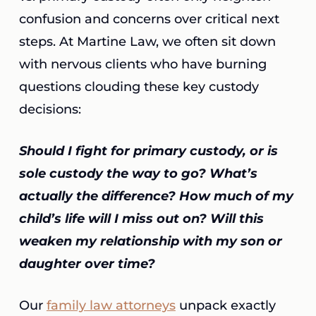
confusion and concerns over critical next
steps. At Martine Law, we often sit down
with nervous clients who have burning
questions clouding these key custody
decisions:
Should I fight for primary custody, or is
sole custody the way to go? What’s
actually the difference? How much of my
child’s life will I miss out on? Will this
weaken my relationship with my son or
daughter over time?
Our
family law attorneys
unpack exactly