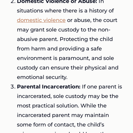
Domestic Violence or Abuse:
In
situations where there is a history of
domestic violence
or abuse, the court
may grant sole custody to the non-
abusive parent. Protecting the child
from harm and providing a safe
environment is paramount, and sole
custody can ensure their physical and
emotional security.
Parental Incarceration:
If one parent is
incarcerated, sole custody may be the
most practical solution. While the
incarcerated parent may maintain
some form of contact, the child’s