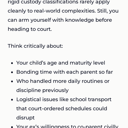
rigid custody classifications rarely apply
cleanly to real-world complexities. Still, you
can arm yourself with knowledge before
heading to court.
Think critically about:
Your child’s age and maturity level
Bonding time with each parent so far
Who handled more daily routines or
discipline previously
Logistical issues like school transport
that court-ordered schedules could
disrupt
Your ex’s willingness to co-parent civilly