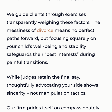
We guide clients through exercises
transparently weighing these factors. The
messiness of
divorce
means no perfect
paths forward, but focusing squarely on
your child’s well-being and stability
safeguards their “best interests” during
painful transitions.
While judges retain the final say,
thoughtfully advocating your side shows
sincerity – not manipulation tactics.
Our firm prides itself on compassionately