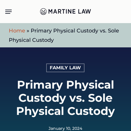
Skip
Menu
to
main
Home
»
Primary Physical Custody vs. Sole
content
Physical Custody
FAMILY LAW
Primary Physical
Custody vs. Sole
Physical Custody
January 10, 2024