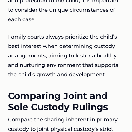
and protection to the child, it is important
to consider the unique circumstances of
each case.
Family courts
always
prioritize the child’s
best interest when determining custody
arrangements, aiming to foster a healthy
and nurturing environment that supports
the child’s growth and development.
Comparing Joint and
Sole Custody Rulings
Compare the sharing inherent in primary
custody to joint physical custody’s strict