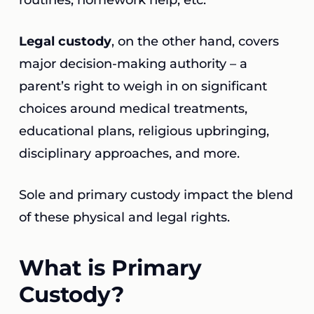
routines, homework help, etc.
Legal custody
, on the other hand, covers
major decision-making authority – a
parent’s right to weigh in on significant
choices around medical treatments,
educational plans, religious upbringing,
disciplinary approaches, and more.
Sole and primary custody impact the blend
of these physical and legal rights.
What is Primary
Custody?