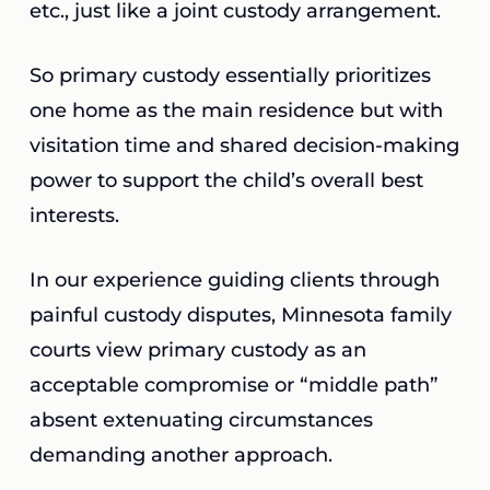
etc., just like a joint custody arrangement.
So primary custody essentially prioritizes
one home as the main residence but with
visitation time and shared decision-making
power to support the child’s overall best
interests.
In our experience guiding clients through
painful custody disputes, Minnesota family
courts view primary custody as an
acceptable compromise or “middle path”
absent extenuating circumstances
demanding another approach.