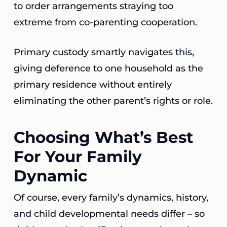
to order arrangements straying too
extreme from co-parenting cooperation.
Primary custody smartly navigates this,
giving deference to one household as the
primary residence without entirely
eliminating the other parent’s rights or role.
Choosing What’s Best
For Your Family
Dynamic
Of course, every family’s dynamics, history,
and child developmental needs differ – so