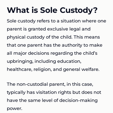
What is Sole Custody?
Sole custody refers to a situation where one
parent is granted exclusive legal and
physical custody of the child. This means
that one parent has the authority to make
all major decisions regarding the child’s
upbringing, including education,
healthcare, religion, and general welfare.
The non-custodial parent, in this case,
typically has visitation rights but does not
have the same level of decision-making
power.