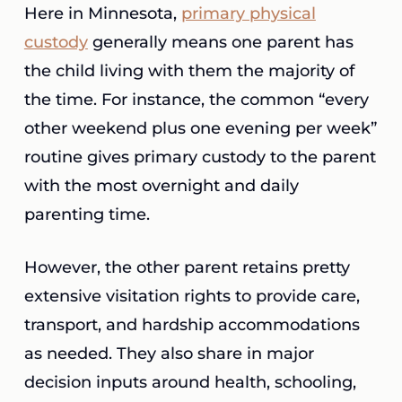
Here in Minnesota,
primary physical
custody
generally means one parent has
the child living with them the majority of
the time. For instance, the common “every
other weekend plus one evening per week”
routine gives primary custody to the parent
with the most overnight and daily
parenting time.
However, the other parent retains pretty
extensive visitation rights to provide care,
transport, and hardship accommodations
as needed. They also share in major
decision inputs around health, schooling,