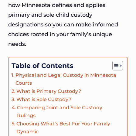
how Minnesota defines and applies
primary and sole child custody
designations so you can make informed
choices rooted in your family’s unique
needs.
Table of Contents
Physical and Legal Custody in Minnesota
Courts
What is Primary Custody?
What is Sole Custody?
Comparing Joint and Sole Custody
Rulings
Choosing What’s Best For Your Family
Dynamic