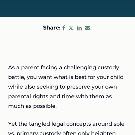
Share:
As a parent facing a challenging custody
battle, you want what is best for your child
while also seeking to preserve your own
parental rights and time with them as
much as possible.
Yet the tangled legal concepts around sole
vs. primary custody often only heighten