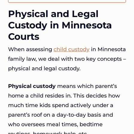
Physical and Legal
Custody in Minnesota
Courts
When assessing
child custody
in Minnesota
family law, we deal with two key concepts –
physical and legal custody.
Physical custody
means which parent’s
home a child resides in. This decides how
much time kids spend actively under a
parent’s roof on a day-to-day basis and
who oversees meal times, bedtime