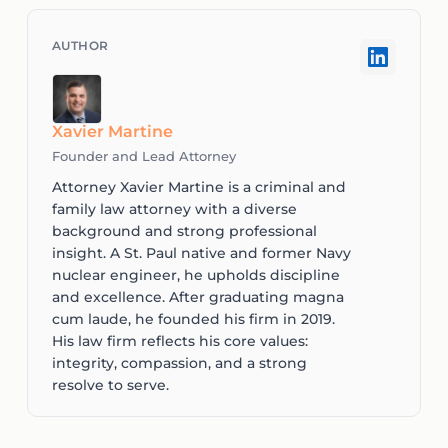
Xavier Martine
Founder and Lead Attorney
Attorney Xavier Martine is a criminal and
family law attorney with a diverse
background and strong professional
insight. A St. Paul native and former Navy
nuclear engineer, he upholds discipline
and excellence. After graduating magna
cum laude, he founded his firm in 2019.
His law firm reflects his core values:
integrity, compassion, and a strong
resolve to serve.