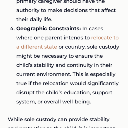
primary caregiver should have the
authority to make decisions that affect
their daily life.
Geographic Constraints:
In cases
where one parent intends to
relocate to
a different state
or country, sole custody
might be necessary to ensure the
child’s stability and continuity in their
current environment. This is especially
true if the relocation would significantly
disrupt the child’s education, support
system, or overall well-being.
While sole custody can provide stability