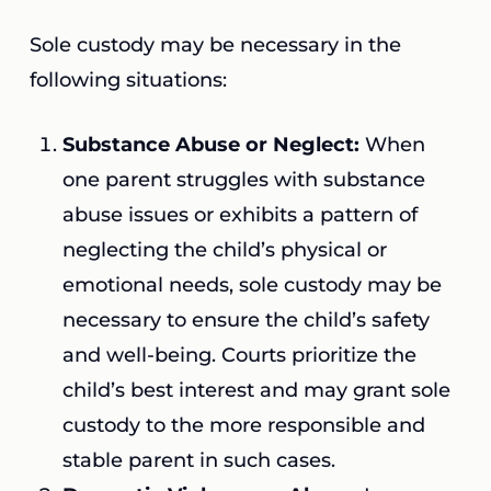
Sole custody may be necessary in the
following situations:
Substance Abuse or Neglect:
When
one parent struggles with substance
abuse issues or exhibits a pattern of
neglecting the child’s physical or
emotional needs, sole custody may be
necessary to ensure the child’s safety
and well-being. Courts prioritize the
child’s best interest and may grant sole
custody to the more responsible and
stable parent in such cases.