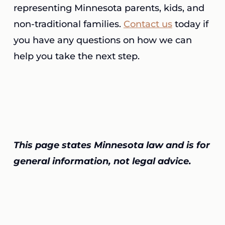
representing Minnesota parents, kids, and
non-traditional families.
Contact us
today if
you have any questions on how we can
help you take the next step.
This page states Minnesota law and is for
general information, not legal advice.