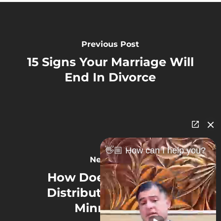
Previous Post
15 Signs Your Marriage Will
End In Divorce
👋🏼 How can I help you?
Next Post
How Does Equitable
Distribution Work in
Minnesota?