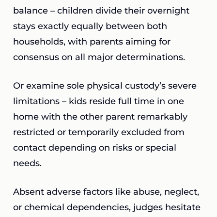
balance – children divide their overnight
stays exactly equally between both
households, with parents aiming for
consensus on all major determinations.
Or examine sole physical custody’s severe
limitations – kids reside full time in one
home with the other parent remarkably
restricted or temporarily excluded from
contact depending on risks or special
needs.
Absent adverse factors like abuse, neglect,
or chemical dependencies, judges hesitate