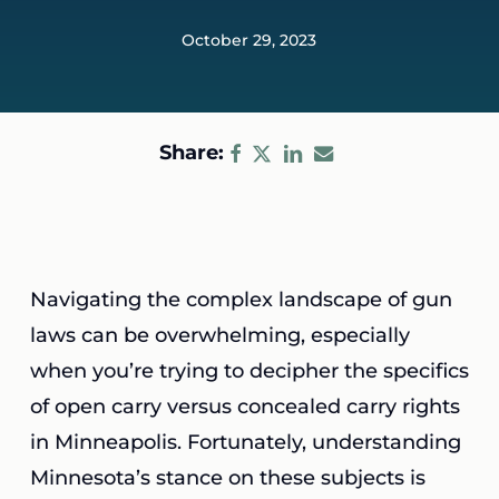
October 29, 2023
Share:
Navigating the complex landscape of gun
laws can be overwhelming, especially
when you’re trying to decipher the specifics
of open carry versus concealed carry rights
in Minneapolis. Fortunately, understanding
Minnesota’s stance on these subjects is