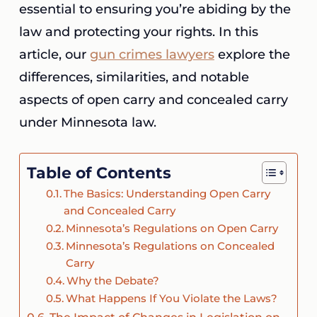
essential to ensuring you’re abiding by the
law and protecting your rights. In this
article, our
gun crimes lawyers
explore the
differences, similarities, and notable
aspects of open carry and concealed carry
under Minnesota law.
Table of Contents
The Basics: Understanding Open Carry
and Concealed Carry
Minnesota’s Regulations on Open Carry
Minnesota’s Regulations on Concealed
Carry
Why the Debate?
What Happens If You Violate the Laws?