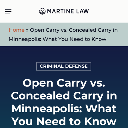
Skip
Menu
to
main
Home
»
Open Carry vs. Concealed Carry in
content
Minneapolis: What You Need to Know
CRIMINAL DEFENSE
Open Carry vs.
Concealed Carry in
Minneapolis: What
You Need to Know