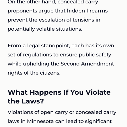
On the other hand, concealed carry
proponents argue that hidden firearms
prevent the escalation of tensions in
potentially volatile situations.
From a legal standpoint, each has its own
set of regulations to ensure public safety
while upholding the Second Amendment
rights of the citizens.
What Happens If You Violate
the Laws?
Violations of open carry or concealed carry
laws in Minnesota can lead to significant