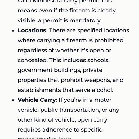
valid Minnesota carry permit. This
means even if the firearm is clearly
visible, a permit is mandatory.
Locations
: There are specified locations
where carrying a firearm is prohibited,
regardless of whether it’s open or
concealed. This includes schools,
government buildings, private
properties that prohibit weapons, and
establishments that serve alcohol.
Vehicle Carry
: If you’re in a motor
vehicle, public transportation, or any
other kind of vehicle, open carry
requires adherence to specific