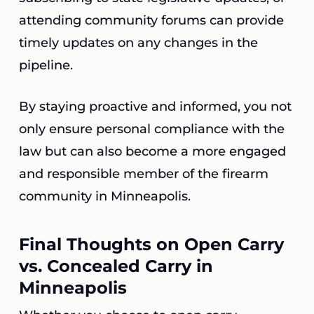
attending community forums can provide
timely updates on any changes in the
pipeline.
By staying proactive and informed, you not
only ensure personal compliance with the
law but can also become a more engaged
and responsible member of the firearm
community in Minneapolis.
Final Thoughts on Open Carry
vs. Concealed Carry in
Minneapolis