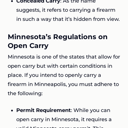
Concealed Carry
: As the name
suggests, it refers to carrying a firearm
in such a way that it’s hidden from view.
Minnesota’s Regulations on
Open Carry
Minnesota is one of the states that allow for
open carry but with certain conditions in
place. If you intend to openly carry a
firearm in Minneapolis, you must adhere to
the following:
Permit Requirement
: While you can
open carry in Minnesota, it requires a