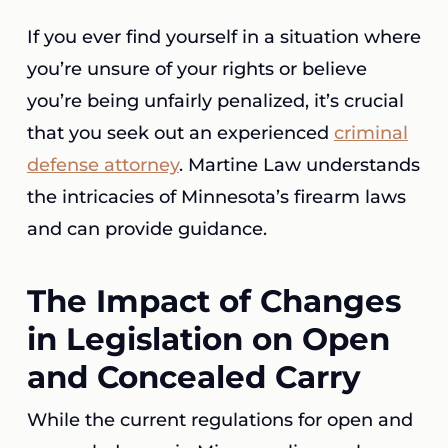
If you ever find yourself in a situation where
you’re unsure of your rights or believe
you’re being unfairly penalized, it’s crucial
that you seek out an experienced
criminal
defense attorney
. Martine Law understands
the intricacies of Minnesota’s firearm laws
and can provide guidance.
The Impact of Changes
in Legislation on Open
and Concealed Carry
While the current regulations for open and