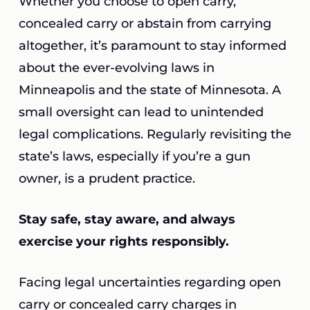
Whether you choose to open carry,
concealed carry or abstain from carrying
altogether, it’s paramount to stay informed
about the ever-evolving laws in
Minneapolis and the state of Minnesota. A
small oversight can lead to unintended
legal complications. Regularly revisiting the
state’s laws, especially if you’re a gun
owner, is a prudent practice.
Stay safe, stay aware, and always
exercise your rights responsibly.
Facing legal uncertainties regarding open
carry or concealed carry charges in