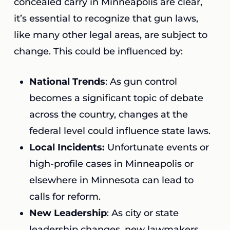
concealed carry in Minneapolis are clear,
it’s essential to recognize that gun laws,
like many other legal areas, are subject to
change. This could be influenced by:
National Trends
: As gun control
becomes a significant topic of debate
across the country, changes at the
federal level could influence state laws.
Local Incidents:
Unfortunate events or
high-profile cases in Minneapolis or
elsewhere in Minnesota can lead to
calls for reform.
New Leadership
: As city or state
leadership changes, new lawmakers