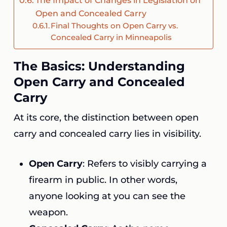
The Impact of Changes in Legislation on
Open and Concealed Carry
Final Thoughts on Open Carry vs.
Concealed Carry in Minneapolis
The Basics: Understanding
Open Carry and Concealed
Carry
At its core, the distinction between open
carry and concealed carry lies in visibility.
Open Carry
: Refers to visibly carrying a
firearm in public. In other words,
anyone looking at you can see the
weapon.