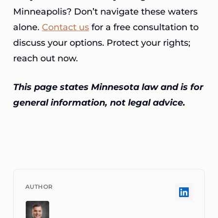
Minneapolis? Don’t navigate these waters
alone.
Contact us
for a free consultation to
discuss your options. Protect your rights;
reach out now.
This page states Minnesota law and is for
general information, not legal advice.