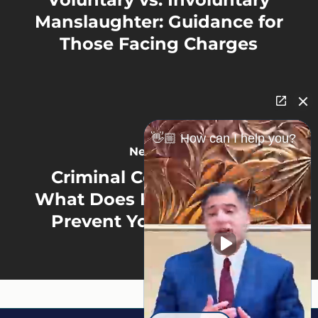
Manslaughter: Guidance for
Those Facing Charges
👋🏼 How can I help you?
Next Post
Criminal Consequences:
What Does Having a Felony
Prevent You from Doing