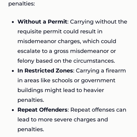
penalties:
Without a Permit
: Carrying without the
requisite permit could result in
misdemeanor charges, which could
escalate to a gross misdemeanor or
felony based on the circumstances.
In Restricted Zones
: Carrying a firearm
in areas like schools or government
buildings might lead to heavier
penalties.
Repeat Offenders
: Repeat offenses can
lead to more severe charges and
penalties.