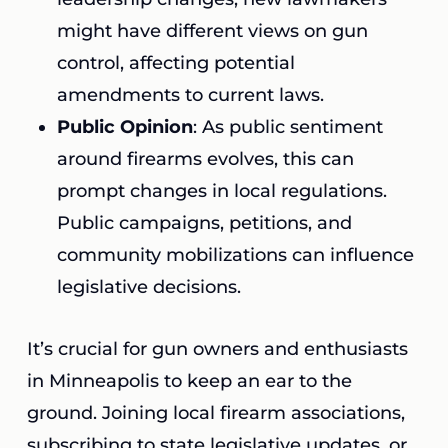
might have different views on gun
control, affecting potential
amendments to current laws.
Public Opinion
: As public sentiment
around firearms evolves, this can
prompt changes in local regulations.
Public campaigns, petitions, and
community mobilizations can influence
legislative decisions.
It’s crucial for gun owners and enthusiasts
in Minneapolis to keep an ear to the
ground. Joining local firearm associations,
subscribing to state legislative updates, or