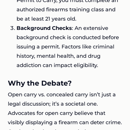
Permit to Carry, you must complete an
authorized firearms training class and
be at least 21 years old.
Background Checks
: An extensive
background check is conducted before
issuing a permit. Factors like criminal
history, mental health, and drug
addiction can impact eligibility.
Why the Debate?
Open carry vs. concealed carry isn’t just a
legal discussion; it’s a societal one.
Advocates for open carry believe that
visibly displaying a firearm can deter crime.