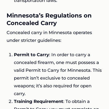
transportation laws.
Minnesota’s Regulations on
Concealed Carry
Concealed carry in Minnesota operates
under stricter guidelines:
Permit to Carry
: In order to carry a
concealed firearm, one must possess a
valid Permit to Carry for Minnesota. This
permit isn’t exclusive to concealed
weapons; it’s also required for open
carry.
Training Requirement
: To obtain a