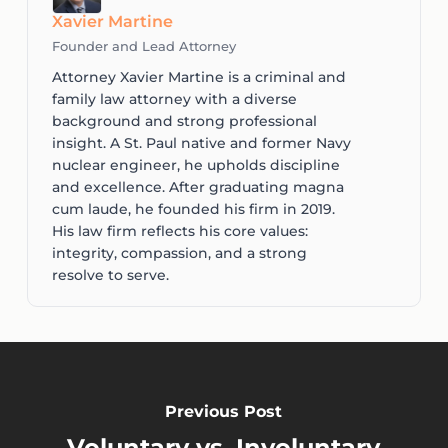
Xavier Martine
Founder and Lead Attorney
Attorney Xavier Martine is a criminal and
family law attorney with a diverse
background and strong professional
insight. A St. Paul native and former Navy
nuclear engineer, he upholds discipline
and excellence. After graduating magna
cum laude, he founded his firm in 2019.
His law firm reflects his core values:
integrity, compassion, and a strong
resolve to serve.
Previous Post
Voluntary vs. Involuntary