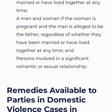
married or have lived together at any
time;
A man and woman if the woman is
pregnant and the man is alleged to be
the father, regardless of whether they
have been married or have lived
together at any time; and
Persons involved in a significant
romantic or sexual relationship.
Remedies Available to
Parties in Domestic
Violence Cases in