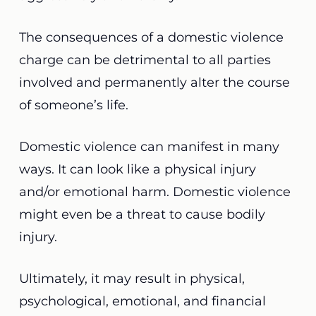
The consequences of a domestic violence
charge can be detrimental to all parties
involved and permanently alter the course
of someone’s life.
Domestic violence can manifest in many
ways. It can look like a physical injury
and/or
emotional harm
. Domestic violence
might even be a threat to cause bodily
injury.
Ultimately, it
may result in physical,
psychological, emotional, and financial