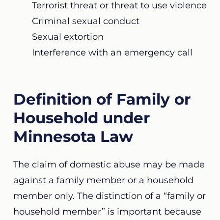
Terrorist threat or threat to use violence
Criminal sexual conduct
Sexual extortion
Interference with an emergency call
Definition of Family or
Household under
Minnesota Law
The claim of domestic abuse may be made
against a family member or a household
member only. The distinction of a “family or
household member” is important because