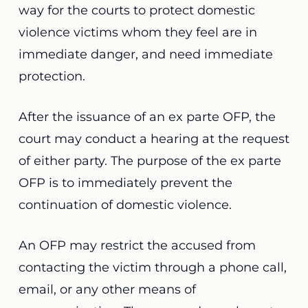
way for the courts to protect domestic
violence victims whom they feel are in
immediate danger, and need immediate
protection.
After the issuance of an ex parte OFP, the
court may conduct a hearing at the request
of either party. The purpose of the ex parte
OFP is to immediately prevent the
continuation of domestic violence.
An OFP may restrict the accused from
contacting the victim through a phone call,
email, or any other means of