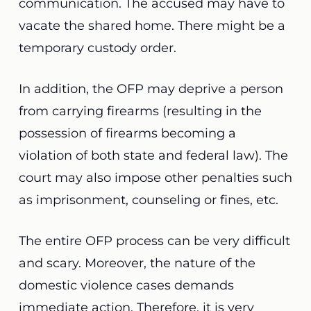
communication. The accused may have to
vacate the shared home. There might be
a
temporary custody order.
In addition, the OFP may deprive a person
from carrying firearms (resulting in the
possession of firearms becoming a
violation of both state and federal law). The
court may also impose other penalties such
as imprisonment, counseling or fines, etc.
The entire OFP process can be very difficult
and scary. Moreover, the nature of the
domestic violence cases demands
immediate action. Therefore, it is very