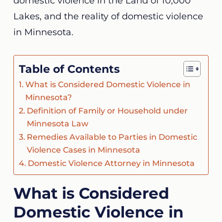
domestic violence in the Land of 10,000
Lakes, and the
reality of domestic violence
in Minnesota
.
Table of Contents
What is Considered Domestic Violence in
Minnesota?
Definition of Family or Household under
Minnesota Law
Remedies Available to Parties in Domestic
Violence Cases in Minnesota
Domestic Violence Attorney in Minnesota
What is Considered
Domestic Violence in