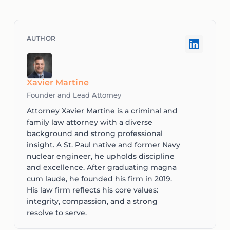
Xavier Martine
Founder and Lead Attorney
Attorney Xavier Martine is a criminal and
family law attorney with a diverse
background and strong professional
insight. A St. Paul native and former Navy
nuclear engineer, he upholds discipline
and excellence. After graduating magna
cum laude, he founded his firm in 2019.
His law firm reflects his core values:
integrity, compassion, and a strong
resolve to serve.