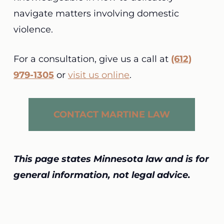
navigate matters involving domestic
violence.
For a consultation, give us a call at
(612)
979-1305
or
visit us online
.
CONTACT MARTINE LAW
This page states Minnesota law and is for
general information, not legal advice.