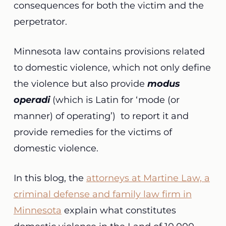
consequences for both the victim and the
perpetrator.
Minnesota law contains
provisions related
to domestic violence, which not only define
the violence but also provide
modus
operadi
(which is Latin for ‘mode (or
manner) of operating’)
to report it and
provide remedies for the victims of
domestic violence.
In this blog, the
attorneys at Martine Law, a
criminal defense and family law firm in
Minnesota
explain what constitutes