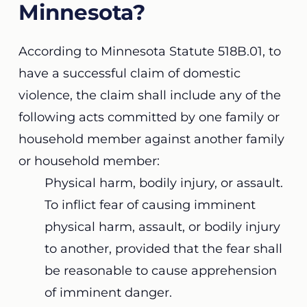
Minnesota?
According to Minnesota Statute 518B.01,
to
have a successful claim of domestic
violence, the claim shall include any of the
following acts committed by one family or
household member against another family
or household member:
Physical harm, bodily injury, or assault.
To inflict fear of causing imminent
physical harm, assault, or bodily injury
to another, provided that the fear shall
be reasonable to cause apprehension
of imminent danger.