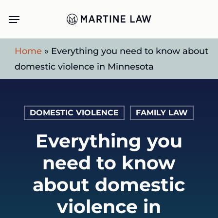
Skip
Menu
to
main
Home
»
Everything you need to know about
content
domestic violence in Minnesota
DOMESTIC VIOLENCE
FAMILY LAW
Everything you
need to know
about domestic
violence in