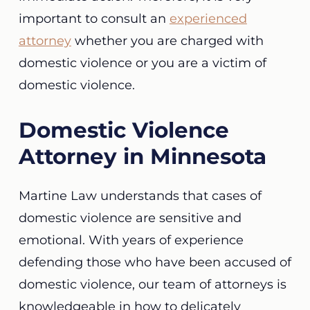
important to consult an
experienced
attorney
whether you are charged with
domestic violence or you are a victim of
domestic violence.
Domestic Violence
Attorney in Minnesota
Martine Law understands that cases of
domestic violence are sensitive and
emotional. With years of experience
defending those who have been accused of
domestic violence, our team of attorneys is
knowledgeable in how to delicately