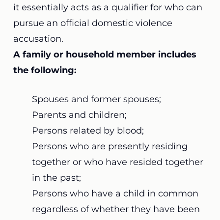
it essentially acts as a qualifier for who can
pursue an official domestic violence
accusation.
A family or household member includes
the following:
Spouses and former spouses;
Parents and children;
Persons related by blood;
Persons who are presently residing
together or who have resided together
in the past;
Persons who have a child in common
regardless of whether they have been