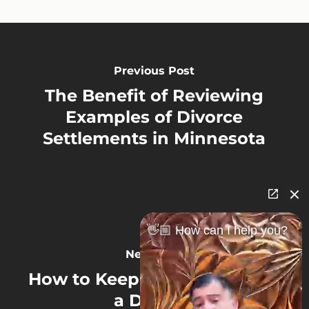
Previous Post
The Benefit of Reviewing
Examples of Divorce
Settlements in Minnesota
👋🏼 How can I help you?
Next Post
How to Keep Your Pension in
a Divorce