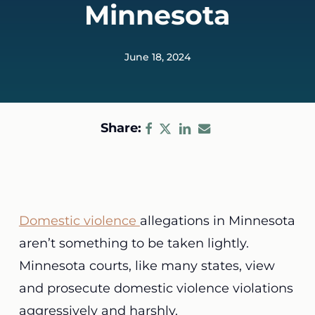
Minnesota
June 18, 2024
Share:
Domestic violence
allegations in Minnesota
aren’t something to be taken lightly.
Minnesota courts, like many states, view
and prosecute domestic violence violations
aggressively and harshly.