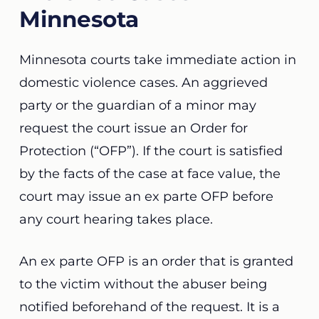
Minnesota
Minnesota courts take immediate
action
in
domestic violence cases. An aggrieved
party or the guardian of a minor may
request the court issue an Order for
Protection (“OFP”).
If the court is satisfied
by the facts of the case at face value
, the
court may issue an ex parte OFP before
any court hearing takes place.
An ex parte OFP is an order that is granted
to the victim without the abuser being
notified beforehand of the request. It is a