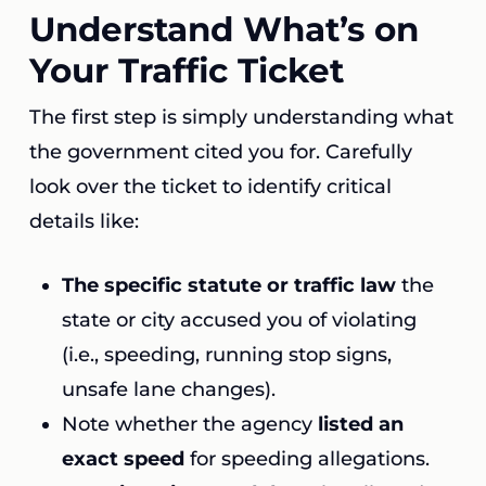
Understand What’s on
Your Traffic Ticket
The first step is simply understanding what
the government cited you for. Carefully
look over the ticket to identify critical
details like:
The specific statute or traffic law
the
state or city accused you of violating
(i.e., speeding, running stop signs,
unsafe lane changes).
Note whether the agency
listed an
exact speed
for speeding allegations.