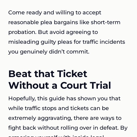
Come ready and willing to accept
reasonable plea bargains like short-term
probation. But avoid agreeing to
misleading guilty pleas for traffic incidents
you genuinely didn’t commit.
Beat that Ticket
Without a Court Trial
Hopefully, this guide has shown you that
while traffic stops and tickets can be
extremely aggravating, there are ways to
fight back without rolling over in defeat. By