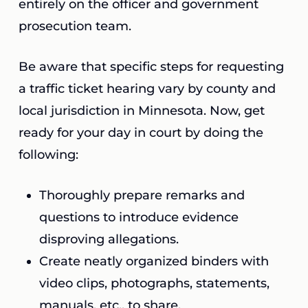
entirely on the officer and government
prosecution team.
Be aware that specific steps for requesting
a traffic ticket hearing vary by county and
local jurisdiction in Minnesota. Now, get
ready for your day in court by doing the
following:
Thoroughly prepare remarks and
questions to introduce evidence
disproving allegations.
Create neatly organized binders with
video clips, photographs, statements,
manuals, etc., to share.