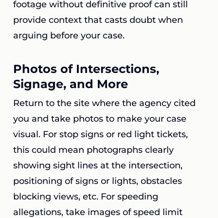
footage without definitive proof can still
provide context that casts doubt when
arguing before your case.
Photos of Intersections,
Signage, and More
Return to the site where the agency cited
you and take photos to make your case
visual. For stop signs or red light tickets,
this could mean photographs clearly
showing sight lines at the intersection,
positioning of signs or lights, obstacles
blocking views, etc. For speeding
allegations, take images of speed limit