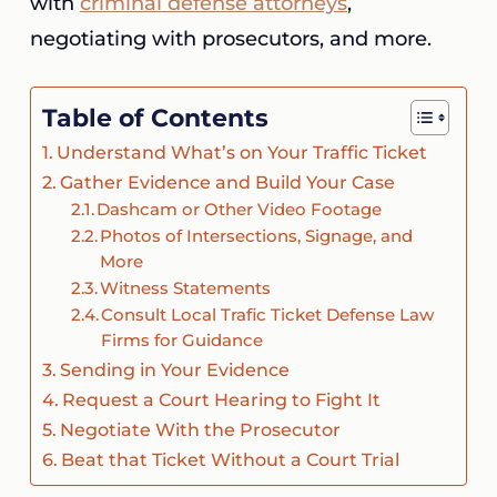
with
criminal defense attorneys
,
negotiating with prosecutors, and more.
Table of Contents
Understand What’s on Your Traffic Ticket
Gather Evidence and Build Your Case
Dashcam or Other Video Footage
Photos of Intersections, Signage, and
More
Witness Statements
Consult Local Trafic Ticket Defense Law
Firms for Guidance
Sending in Your Evidence
Request a Court Hearing to Fight It
Negotiate With the Prosecutor
Beat that Ticket Without a Court Trial