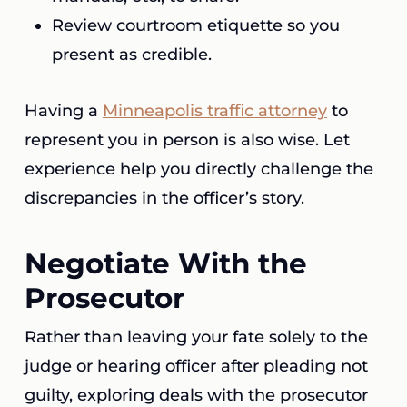
Review courtroom etiquette so you
present as credible.
Having a
Minneapolis traffic attorney
to
represent you in person is also wise. Let
experience help you directly challenge the
discrepancies in the officer’s story.
Negotiate With the
Prosecutor
Rather than leaving your fate solely to the
judge or hearing officer after pleading not
guilty, exploring deals with the prosecutor