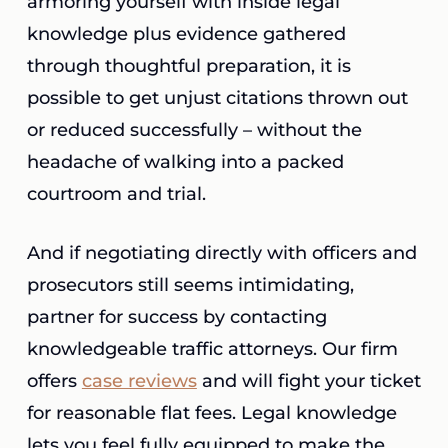
armoring yourself with inside legal
knowledge plus evidence gathered
through thoughtful preparation, it is
possible to get unjust citations thrown out
or reduced successfully – without the
headache of walking into a packed
courtroom and trial.
And if negotiating directly with officers and
prosecutors still seems intimidating,
partner for success by contacting
knowledgeable traffic attorneys. Our firm
offers
case reviews
and will fight your ticket
for reasonable flat fees. Legal knowledge
lets you feel fully equipped to make the