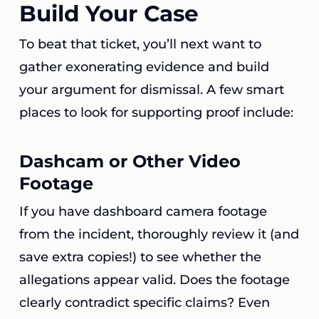
Build Your Case
To beat that ticket, you’ll next want to
gather exonerating evidence and build
your argument for dismissal. A few smart
places to look for supporting proof include:
Dashcam or Other Video
Footage
If you have dashboard camera footage
from the incident, thoroughly review it (and
save extra copies!) to see whether the
allegations appear valid. Does the footage
clearly contradict specific claims? Even