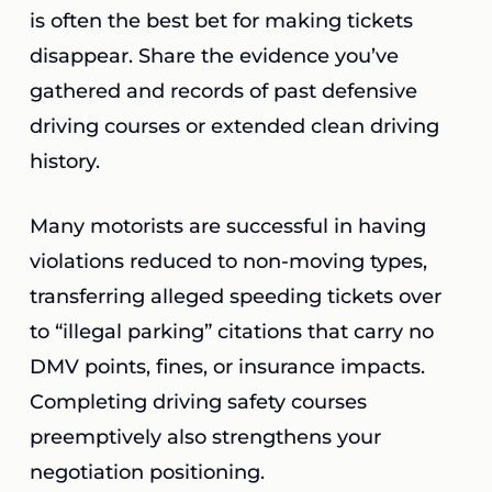
is often the best bet for making tickets
disappear. Share the evidence you’ve
gathered and records of past defensive
driving courses or extended clean driving
history.
Many motorists are successful in having
violations reduced to non-moving types,
transferring alleged speeding tickets over
to “illegal parking” citations that carry no
DMV points, fines, or insurance impacts.
Completing driving safety courses
preemptively also strengthens your
negotiation positioning.