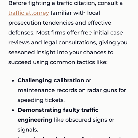
Before fighting a traffic citation, consult a
traffic attorney
familiar with local
prosecution tendencies and effective
defenses. Most firms offer free initial case
reviews and legal consultations, giving you
seasoned insight into your chances to
succeed using common tactics like:
Challenging calibration
or
maintenance records on radar guns for
speeding tickets.
Demonstrating faulty traffic
engineering
like obscured signs or
signals.