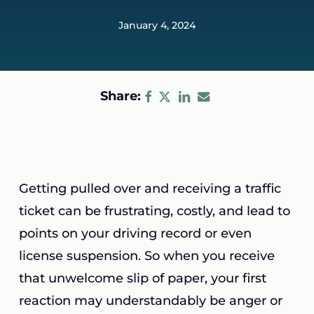
January 4, 2024
Share:
Getting pulled over and receiving a traffic
ticket can be frustrating, costly, and lead to
points on your driving record or even
license suspension. So when you receive
that unwelcome slip of paper, your first
reaction may understandably be anger or