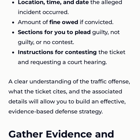
Location, time, and date
the alleged
incident occurred.
Amount of
fine owed
if convicted.
Sections for you to plead
guilty, not
guilty, or no contest.
Instructions for contesting
the ticket
and requesting a court hearing.
A clear understanding of the traffic offense,
what the ticket cites, and the associated
details will allow you to build an effective,
evidence-based defense strategy.
Gather Evidence and