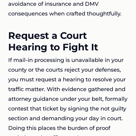
avoidance of insurance and DMV
consequences when crafted thoughtfully.
Request a Court
Hearing to Fight It
If mail-in processing is unavailable in your
county or the courts reject your defenses,
you must request a hearing to resolve your
traffic matter. With evidence gathered and
attorney guidance under your belt, formally
contest that ticket by signing the not guilty
section and demanding your day in court.
Doing this places the burden of proof