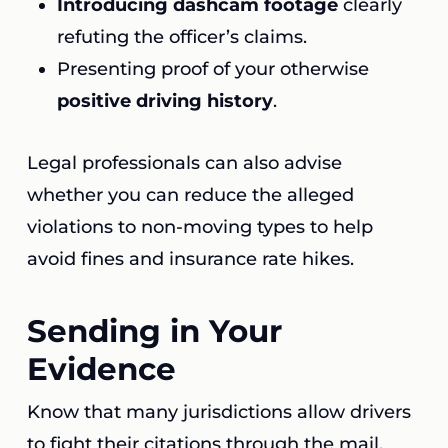
Introducing dashcam footage
clearly
refuting the officer’s claims.
Presenting proof of your otherwise
positive driving history
.
Legal professionals can also advise
whether you can reduce the alleged
violations to non-moving types to help
avoid fines and insurance rate hikes.
Sending in Your
Evidence
Know that many jurisdictions allow drivers
to fight their citations through the mail.