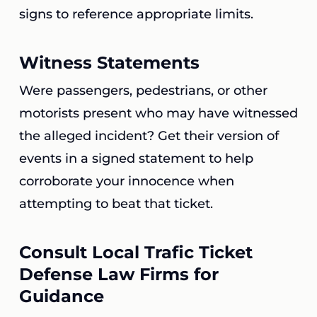
signs to reference appropriate limits.
Witness Statements
Were passengers, pedestrians, or other
motorists present who may have witnessed
the alleged incident? Get their version of
events in a signed statement to help
corroborate your innocence when
attempting to beat that ticket.
Consult Local Trafic Ticket
Defense Law Firms for
Guidance