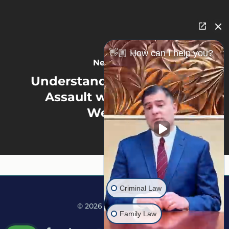
👋🏼 How can I help you?
Next Post
Understanding the Crime:
Assault with a Deadly
Weapon
Criminal Law
© 2026 Martine Law.
Family Law