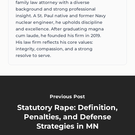
family law attorney with a diverse
background and strong professional
insight. A St. Paul native and former Navy
nuclear engineer, he upholds discipline
and excellence. After graduating magna
cum laude, he founded his firm in 2019.
His law firm reflects his core values:
integrity, compassion, and a strong
resolve to serve.
Previous Post
Statutory Rape: Definition,
Penalties, and Defense
Strategies in MN