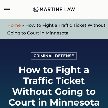
Skip
Menu
to
main
Home
»
How to Fight a Traffic Ticket Without
content
Going to Court in Minnesota
CRIMINAL DEFENSE
How to Fight a
Traffic Ticket
Without Going to
Court in Minnesota