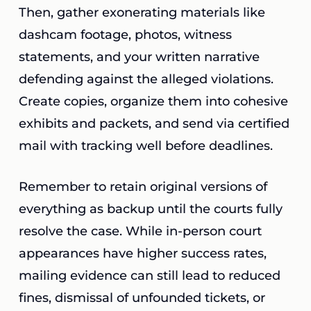
Then, gather exonerating materials like
dashcam footage, photos, witness
statements, and your written narrative
defending against the alleged violations.
Create copies, organize them into cohesive
exhibits and packets, and send via certified
mail with tracking well before deadlines.
Remember to retain original versions of
everything as backup until the courts fully
resolve the case. While in-person court
appearances have higher success rates,
mailing evidence can still lead to reduced
fines, dismissal of unfounded tickets, or