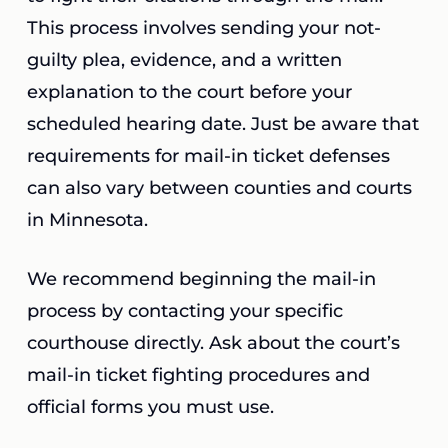
This process involves sending your not-
guilty plea, evidence, and a written
explanation to the court before your
scheduled hearing date. Just be aware that
requirements for mail-in ticket defenses
can also vary between counties and courts
in Minnesota.
We recommend beginning the mail-in
process by contacting your specific
courthouse directly. Ask about the court’s
mail-in ticket fighting procedures and
official forms you must use.