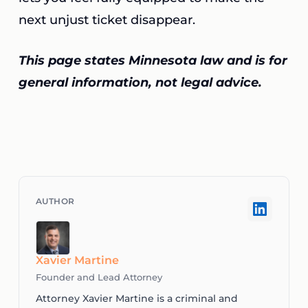
next unjust ticket disappear.
This page states Minnesota law and is for
general information, not legal advice.
Xavier Martine
Founder and Lead Attorney
Attorney Xavier Martine is a criminal and