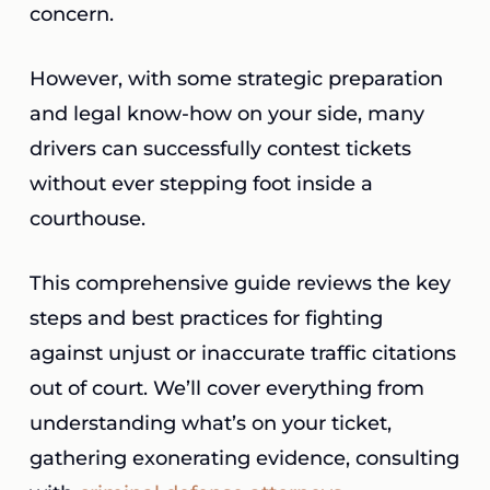
concern.
However, with some strategic preparation
and legal know-how on your side, many
drivers can successfully contest tickets
without ever stepping foot inside a
courthouse.
This comprehensive guide reviews the key
steps and best practices for fighting
against unjust or inaccurate traffic citations
out of court. We’ll cover everything from
understanding what’s on your ticket,
gathering exonerating evidence, consulting