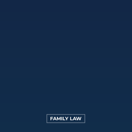
FAMILY LAW