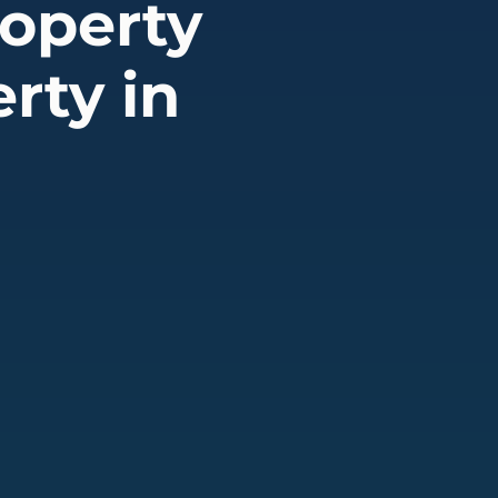
operty
rty in