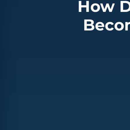
How D
Becom