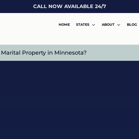
CALL NOW AVAILABLE 24/7
HOME
STATES
ABOUT
BLOG
arital Property in Minnesota?