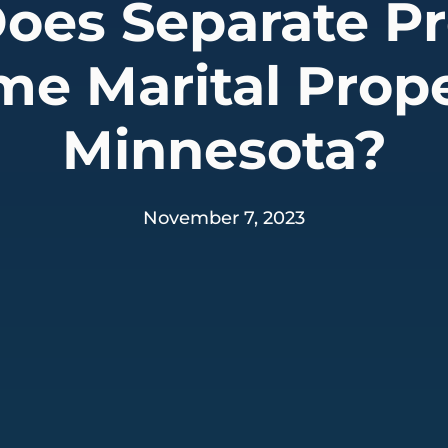
oes Separate Pr
e Marital Prope
Minnesota?
November 7, 2023