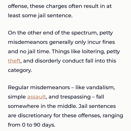
offense, these charges often result in at
least some jail sentence.
On the other end of the spectrum, petty
misdemeanors generally only incur fines
and no jail time. Things like loitering, petty
theft
, and disorderly conduct fall into this
category.
Regular misdemeanors – like vandalism,
simple
assault
, and trespassing – fall
somewhere in the middle. Jail sentences
are discretionary for these offenses, ranging
from 0 to 90 days.