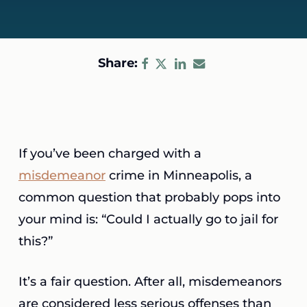
Share:
If you’ve been charged with a
misdemeanor
crime in Minneapolis, a
common question that probably pops into
your mind is: “Could I actually go to jail for
this?”
It’s a fair question. After all, misdemeanors
are considered less serious offenses than