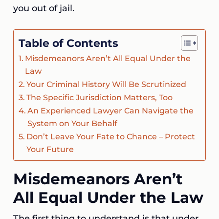
you out of jail.
Table of Contents
Misdemeanors Aren’t All Equal Under the
Law
Your Criminal History Will Be Scrutinized
The Specific Jurisdiction Matters, Too
An Experienced Lawyer Can Navigate the
System on Your Behalf
Don’t Leave Your Fate to Chance – Protect
Your Future
Misdemeanors Aren’t
All Equal Under the Law
The first thing to understand is that under