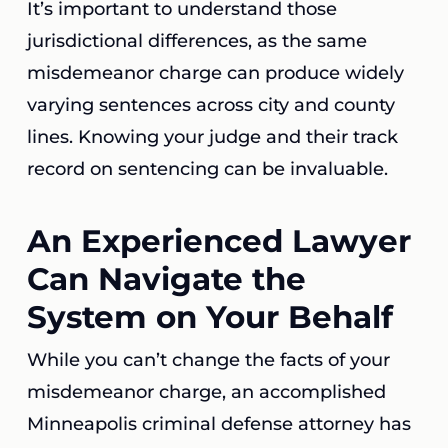
It’s important to understand those
jurisdictional differences, as the same
misdemeanor charge can produce widely
varying sentences across city and county
lines. Knowing your judge and their track
record on sentencing can be invaluable.
An Experienced Lawyer
Can Navigate the
System on Your Behalf
While you can’t change the facts of your
misdemeanor charge, an accomplished
Minneapolis criminal defense attorney has