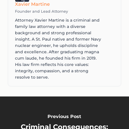
Xavier Martine
Founder and Lead Attorney
Attorney Xavier Martine is a criminal and
family law attorney with a diverse
background and strong professional
insight. A St. Paul native and former Navy
nuclear engineer, he upholds discipline
and excellence. After graduating magna
cum laude, he founded his firm in 2019.
His law firm reflects his core values:
integrity, compassion, and a strong
resolve to serve.
Previous Post
Criminal Consequences: