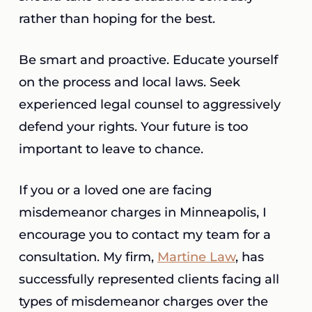
rather than hoping for the best.
Be smart and proactive. Educate yourself
on the process and local laws. Seek
experienced legal counsel to aggressively
defend your rights. Your future is too
important to leave to chance.
If you or a loved one are facing
misdemeanor charges in Minneapolis, I
encourage you to contact my team for a
consultation. My firm,
Martine Law
, has
successfully represented clients facing all
types of misdemeanor charges over the