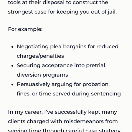
tools at their disposal to construct the
strongest case for keeping you out of jail.
For example:
Negotiating plea bargains for reduced
charges/penalties
Securing acceptance into pretrial
diversion programs
Persuasively arguing for probation,
fines, or time served during sentencing
In my career, I’ve successfully kept many
clients charged with misdemeanors from
serving time through careful case strategy.