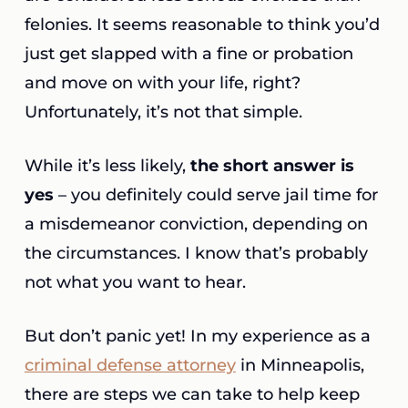
felonies. It seems reasonable to think you’d
just get slapped with a fine or probation
and move on with your life, right?
Unfortunately, it’s not that simple.
While it’s less likely,
the short answer is
yes
– you definitely could serve jail time for
a misdemeanor conviction, depending on
the circumstances. I know that’s probably
not what you want to hear.
But don’t panic yet! In my experience as a
criminal defense attorney
in Minneapolis,
there are steps we can take to help keep