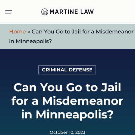
Skip
Menu
to
main
Home
»
Can You Go to Jail for a Misdemeanor
content
in Minneapolis?
CRIMINAL DEFENSE
Can You Go to Jail
for a Misdemeanor
in Minneapolis?
October 10, 2023