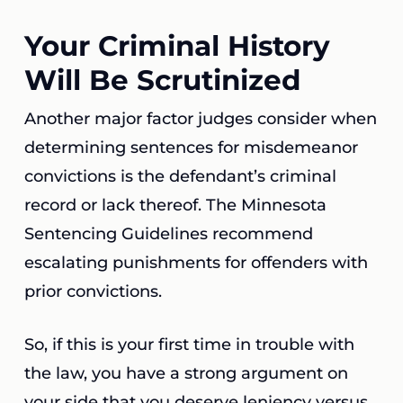
Your Criminal History
Will Be Scrutinized
Another major factor judges consider when
determining sentences for misdemeanor
convictions is the defendant’s criminal
record or lack thereof. The Minnesota
Sentencing Guidelines recommend
escalating punishments for offenders with
prior convictions.
So, if this is your first time in trouble with
the law, you have a strong argument on
your side that you deserve leniency versus