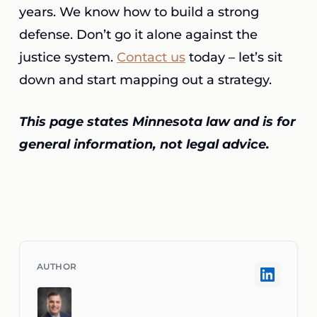
years. We know how to build a strong
defense. Don’t go it alone against the
justice system.
Contact us
today – let’s sit
down and start mapping out a strategy.
This page states Minnesota law and is for
general information, not legal advice.