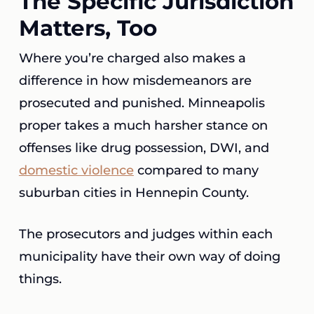
The Specific Jurisdiction
Matters, Too
Where you’re charged also makes a
difference in how misdemeanors are
prosecuted and punished. Minneapolis
proper takes a much harsher stance on
offenses like drug possession, DWI, and
domestic violence
compared to many
suburban cities in Hennepin County.
The prosecutors and judges within each
municipality have their own way of doing
things.