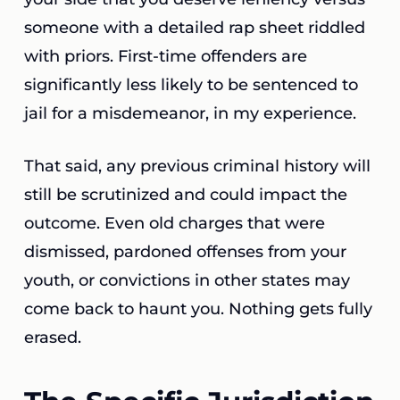
someone with a detailed rap sheet riddled
with priors. First-time offenders are
significantly less likely to be sentenced to
jail for a misdemeanor, in my experience.
That said, any previous criminal history will
still be scrutinized and could impact the
outcome. Even old charges that were
dismissed, pardoned offenses from your
youth, or convictions in other states may
come back to haunt you. Nothing gets fully
erased.