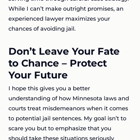
While I can’t make outright promises, an
experienced lawyer maximizes your
chances of avoiding jail.
Don’t Leave Your Fate
to Chance – Protect
Your Future
I hope this gives you a better
understanding of how Minnesota laws and
courts treat misdemeanors when it comes
to potential jail sentences. My goal isn’t to
scare you but to emphasize that you
should take these situations seriously