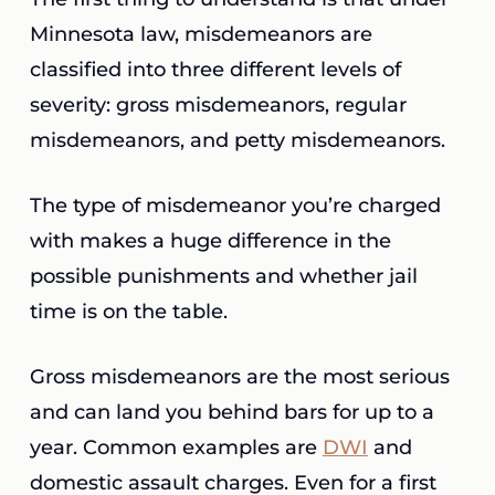
Minnesota law, misdemeanors are
classified into three different levels of
severity: gross misdemeanors, regular
misdemeanors, and petty misdemeanors.
The type of misdemeanor you’re charged
with makes a huge difference in the
possible punishments and whether jail
time is on the table.
Gross misdemeanors are the most serious
and can land you behind bars for up to a
year. Common examples are
DWI
and
domestic assault charges. Even for a first