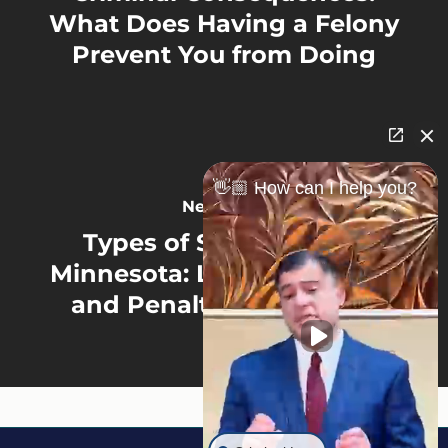
What Does Having a Felony
Prevent You from Doing
👋🏼 How can I help you?
Next Post
Types of Sex Crimes in
Minnesota: Legal Definition
and Penalties Explained