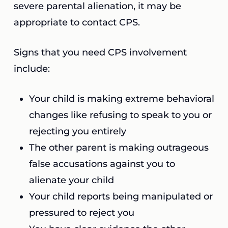
severe parental alienation, it may be
appropriate to contact CPS.
Signs that you need CPS involvement
include:
Your child is making extreme behavioral
changes like refusing to speak to you or
rejecting you entirely
The other parent is making outrageous
false accusations against you to
alienate your child
Your child reports being manipulated or
pressured to reject you