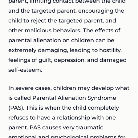
parent, limiting contact between the child
and the targeted parent, encouraging the
child to reject the targeted parent, and
other malicious behaviors. The effects of
parental alienation on children can be
extremely damaging, leading to hostility,
feelings of guilt, depression, and damaged
self-esteem.
In severe cases, children may develop what
is called Parental Alienation Syndrome
(PAS). This is when the child completely
refuses to have a relationship with one
parent. PAS causes very traumatic
emotional and psychological problems for