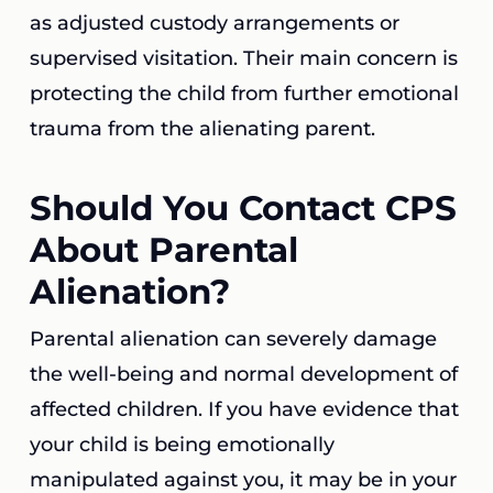
as adjusted custody arrangements or
supervised visitation. Their main concern is
protecting the child from further emotional
trauma from the alienating parent.
Should You Contact CPS
About Parental
Alienation?
Parental alienation can severely damage
the well-being and normal development of
affected children. If you have evidence that
your child is being emotionally
manipulated against you, it may be in your