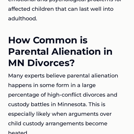
affected children that can last well into
adulthood.
How Common is
Parental Alienation in
MN Divorces?
Many experts believe parental alienation
happens in some form in a large
percentage of high-conflict divorces and
custody battles in Minnesota. This is
especially likely when arguments over
child custody arrangements become
heated.