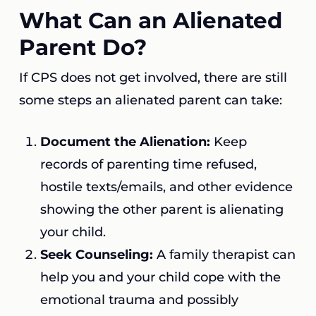
What Can an Alienated
Parent Do?
If CPS does not get involved, there are still
some steps an alienated parent can take:
Document the Alienation:
Keep
records of parenting time refused,
hostile texts/emails, and other evidence
showing the other parent is alienating
your child.
Seek Counseling:
A family therapist can
help you and your child cope with the
emotional trauma and possibly