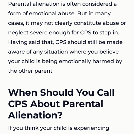
Parental alienation is often considered a
form of emotional abuse. But in many
cases, it may not clearly constitute abuse or
neglect severe enough for CPS to step in.
Having said that, CPS should still be made
aware of any situation where you believe
your child is being emotionally harmed by
the other parent.
When Should You Call
CPS About Parental
Alienation?
If you think your child is experiencing