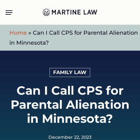
Skip
Menu
to
main
Home
»
Can I Call CPS for Parental Alienation
content
in Minnesota?
FAMILY LAW
Can I Call CPS for
Parental Alienation
in Minnesota?
December 22, 2023