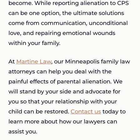
become. While reporting alienation to CPS
can be one option, the ultimate solutions
come from communication, unconditional
love, and repairing emotional wounds
within your family.
At
Martine Law
, our Minneapolis family law
attorneys can help you deal with the
painful effects of parental alienation. We
will stand by your side and advocate for
you so that your relationship with your
child can be restored.
Contact us
today to
learn more about how our lawyers can
assist you.