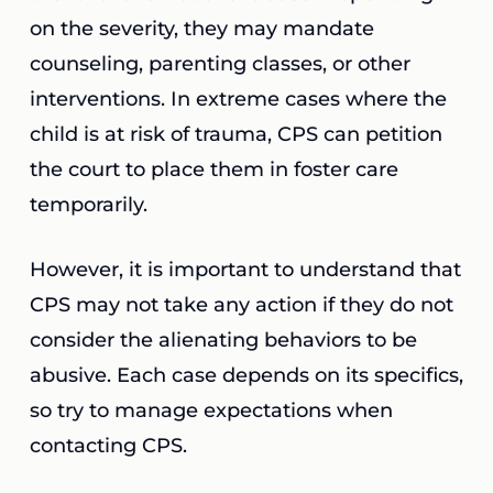
on the severity, they may mandate
counseling, parenting classes, or other
interventions. In extreme cases where the
child is at risk of trauma, CPS can petition
the court to place them in foster care
temporarily.
However, it is important to understand that
CPS may not take any action if they do not
consider the alienating behaviors to be
abusive. Each case depends on its specifics,
so try to manage expectations when
contacting CPS.