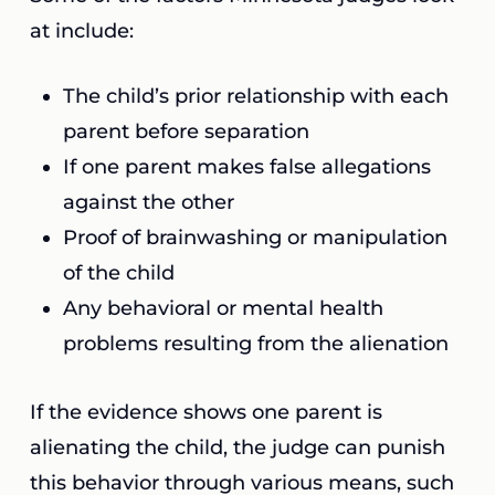
at include:
The child’s prior relationship with each
parent before separation
If one parent makes false allegations
against the other
Proof of brainwashing or manipulation
of the child
Any behavioral or mental health
problems resulting from the alienation
If the evidence shows one parent is
alienating the child, the judge can punish
this behavior through various means, such