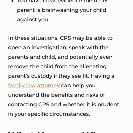
You have clear evidence the other
parent is brainwashing your child
against you
In these situations, CPS may be able to
open an investigation, speak with the
parents and child, and potentially even
remove the child from the alienating
parent’s custody if they see fit. Having a
family law attorney
can help you
understand the benefits and risks of
contacting CPS and whether it is prudent
in your specific circumstances.