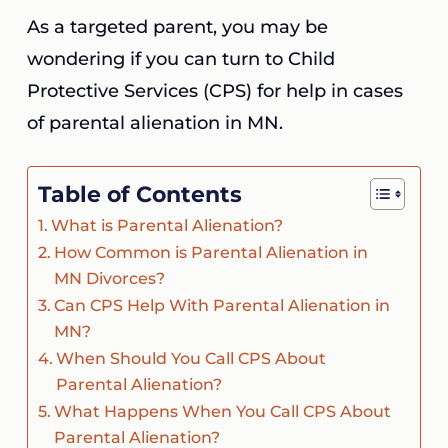
As a targeted parent, you may be
wondering if you can turn to Child
Protective Services (CPS) for help in cases
of parental alienation in MN.
Table of Contents
What is Parental Alienation?
How Common is Parental Alienation in
MN Divorces?
Can CPS Help With Parental Alienation in
MN?
When Should You Call CPS About
Parental Alienation?
What Happens When You Call CPS About
Parental Alienation?