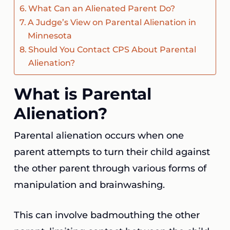
What Can an Alienated Parent Do?
A Judge’s View on Parental Alienation in
Minnesota
Should You Contact CPS About Parental
Alienation?
What is Parental
Alienation?
Parental alienation occurs when one
parent attempts to turn their child against
the other parent through various forms of
manipulation and brainwashing.
This can involve badmouthing the other