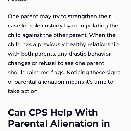
One parent may try to strengthen their
case for sole custody by manipulating the
child against the other parent. When the
child has a previously healthy relationship
with both parents, any drastic behavior
changes or refusal to see one parent
should raise red flags. Noticing these signs
of parental alienation means it’s time to
take action.
Can CPS Help With
Parental Alienation in