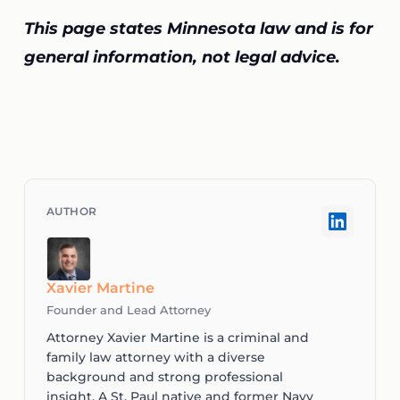
This page states Minnesota law and is for
general information, not legal advice.
Xavier Martine
Founder and Lead Attorney
Attorney Xavier Martine is a criminal and
family law attorney with a diverse
background and strong professional
insight. A St. Paul native and former Navy