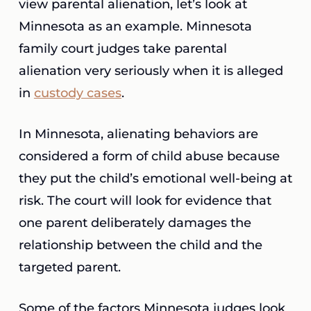
view parental alienation, let’s look at
Minnesota as an example. Minnesota
family court judges take parental
alienation very seriously when it is alleged
in
custody cases
.
In Minnesota, alienating behaviors are
considered a form of child abuse because
they put the child’s emotional well-being at
risk. The court will look for evidence that
one parent deliberately damages the
relationship between the child and the
targeted parent.
Some of the factors Minnesota judges look