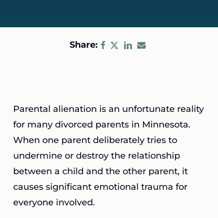
Share:
Parental alienation is an unfortunate reality
for many divorced parents in Minnesota.
When one parent deliberately tries to
undermine or destroy the relationship
between a child and the other parent, it
causes significant emotional trauma for
everyone involved.