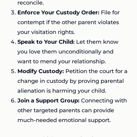
reconcile.
Enforce Your Custody Order:
File for
contempt if the other parent violates
your visitation rights.
Speak to Your Child:
Let them know
you love them unconditionally and
want to mend your relationship.
Modify Custody:
Petition the court for a
change in custody by proving parental
alienation is harming your child.
Join a Support Group:
Connecting with
other targeted parents can provide
much-needed emotional support.