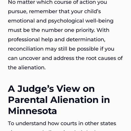
No matter which course of action you
pursue, remember that your child’s
emotional and psychological well-being
must be the number one priority. With
professional help and determination,
reconciliation may still be possible if you
can uncover and address the root causes of
the alienation.
A Judge’s View on
Parental Alienation in
Minnesota
To understand how courts in other states