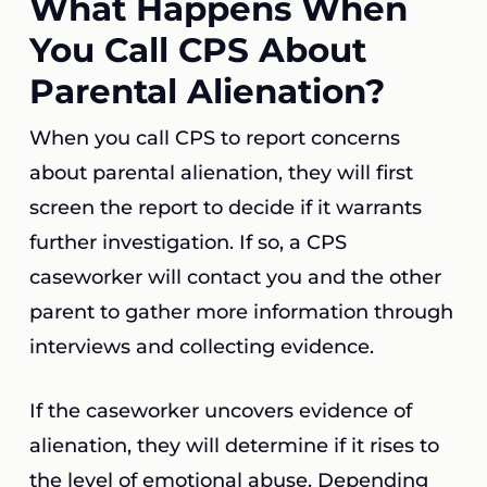
What Happens When
You Call CPS About
Parental Alienation?
When you call CPS to report concerns
about parental alienation, they will first
screen the report to decide if it warrants
further investigation. If so, a CPS
caseworker will contact you and the other
parent to gather more information through
interviews and collecting evidence.
If the caseworker uncovers evidence of
alienation, they will determine if it rises to
the level of emotional abuse. Depending