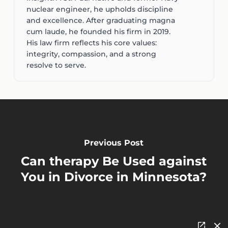
nuclear engineer, he upholds discipline
and excellence. After graduating magna
cum laude, he founded his firm in 2019.
His law firm reflects his core values:
integrity, compassion, and a strong
resolve to serve.
Previous Post
Can therapy Be Used against
You in Divorce in Minnesota?