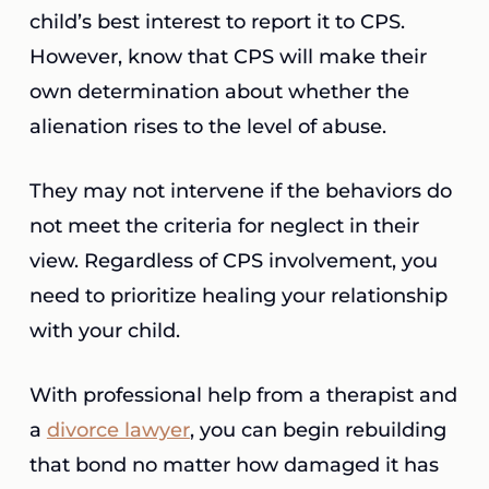
child’s best interest to report it to CPS.
However, know that CPS will make their
own determination about whether the
alienation rises to the level of abuse.
They may not intervene if the behaviors do
not meet the criteria for neglect in their
view. Regardless of CPS involvement, you
need to prioritize healing your relationship
with your child.
With professional help from a therapist and
a
divorce lawyer
, you can begin rebuilding
that bond no matter how damaged it has