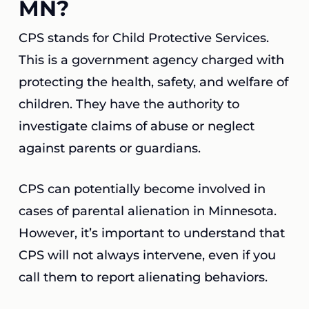
MN?
CPS stands for Child Protective Services.
This is a government agency charged with
protecting the health, safety, and welfare of
children. They have the authority to
investigate claims of abuse or neglect
against parents or guardians.
CPS can potentially become involved in
cases of parental alienation in Minnesota.
However, it’s important to understand that
CPS will not always intervene, even if you
call them to report alienating behaviors.