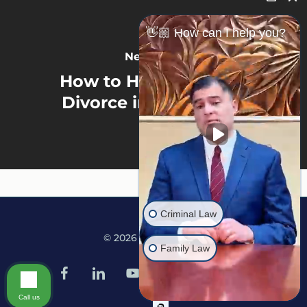
👋🏼 How can I help you?
Next Post
How to Hide 401k in a
Divorce in Minnesota
Criminal Law
© 2026 Martine Law.
Family Law
facebook
linkedin
youtube
google-
instagram
tiktok
plus
Call us