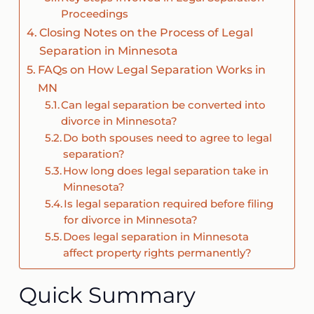
Proceedings
Closing Notes on the Process of Legal
Separation in Minnesota
FAQs on How Legal Separation Works in
MN
Can legal separation be converted into
divorce in Minnesota?
Do both spouses need to agree to legal
separation?
How long does legal separation take in
Minnesota?
Is legal separation required before filing
for divorce in Minnesota?
Does legal separation in Minnesota
affect property rights permanently?
Quick Summary