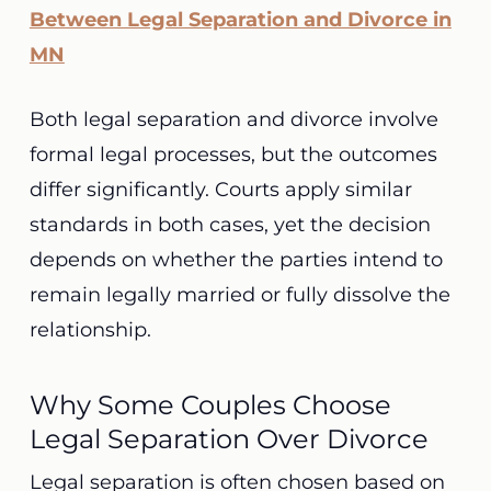
Between Legal Separation and Divorce in
MN
Both legal separation and divorce involve
formal legal processes, but the outcomes
differ significantly. Courts apply similar
standards in both cases, yet the decision
depends on whether the parties intend to
remain legally married or fully dissolve the
relationship.
Why Some Couples Choose
Legal Separation Over Divorce
Legal separation is often chosen based on