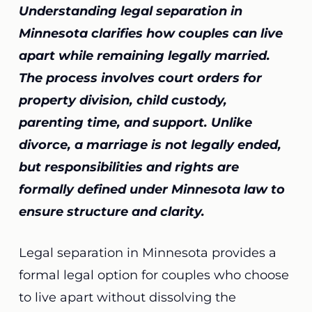
Understanding legal separation in
Minnesota clarifies how couples can live
apart while remaining legally married.
The process involves court orders for
property division, child custody,
parenting time, and support. Unlike
divorce, a marriage is not legally ended,
but responsibilities and rights are
formally defined under Minnesota law to
ensure structure and clarity.
Legal separation in Minnesota provides a
formal legal option for couples who choose
to live apart without dissolving the