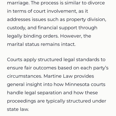
marriage. The process is similar to divorce
in terms of court involvement, as it
addresses issues such as property division,
custody, and financial support through
legally binding orders. However, the
marital status remains intact.
Courts apply structured legal standards to
ensure fair outcomes based on each party’s
circumstances. Martine Law provides
general insight into how Minnesota courts
handle legal separation and how these
proceedings are typically structured under
state law.