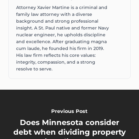
Attorney Xavier Martine is a criminal and
family law attorney with a diverse
background and strong professional
insight. A St. Paul native and former Navy
nuclear engineer, he upholds discipline
and excellence. After graduating magna
cum laude, he founded his firm in 2019.
His law firm reflects his core values:
integrity, compassion, and a strong
resolve to serve.
Previous Post
Does Minnesota consider
debt when dividing property