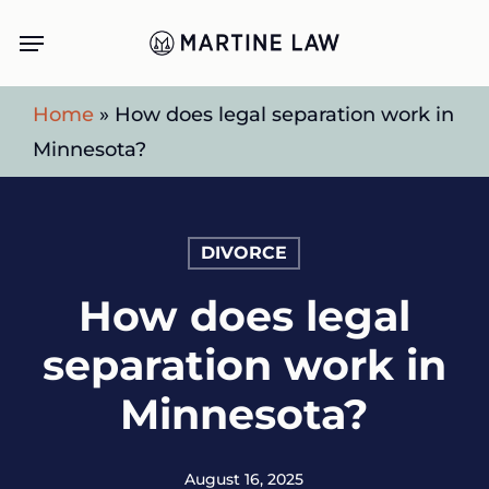
Skip
Menu
to
main
Home
»
How does legal separation work in
content
Minnesota?
DIVORCE
How does legal
separation work in
Minnesota?
August 16, 2025