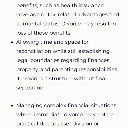
benefits, such as health insurance
coverage or tax-related advantages tied
to marital status. Divorce may result in
loss of these benefits.
Allowing time and space for
reconciliation while still establishing
legal boundaries regarding finances,
property, and parenting responsibilities.
It provides a structure without final
separation.
Managing complex financial situations
where immediate divorce may not be
practical due to asset division or