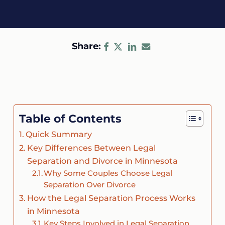
Share:
Table of Contents
Quick Summary
Key Differences Between Legal
Separation and Divorce in Minnesota
Why Some Couples Choose Legal
Separation Over Divorce
How the Legal Separation Process Works
in Minnesota
Key Steps Involved in Legal Separation