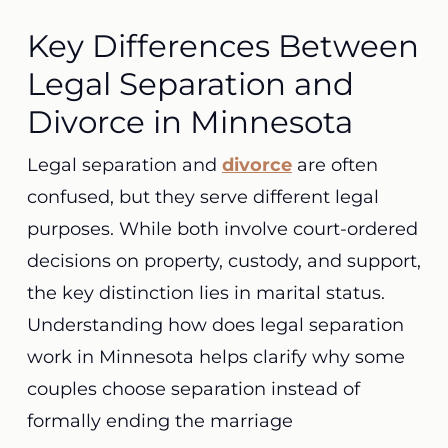
Key Differences Between
Legal Separation and
Divorce in Minnesota
Legal separation and
divorce
are often
confused, but they serve different legal
purposes. While both involve court-ordered
decisions on property, custody, and support,
the key distinction lies in marital status.
Understanding how does legal separation
work in Minnesota helps clarify why some
couples choose separation instead of
formally ending the marriage