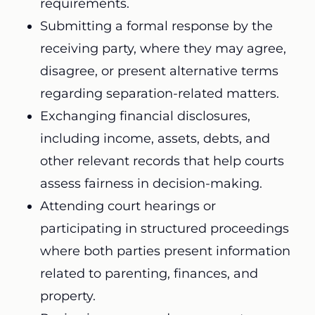
requirements.
Submitting a formal response by the
receiving party, where they may agree,
disagree, or present alternative terms
regarding separation-related matters.
Exchanging financial disclosures,
including income, assets, debts, and
other relevant records that help courts
assess fairness in decision-making.
Attending court hearings or
participating in structured proceedings
where both parties present information
related to parenting, finances, and
property.