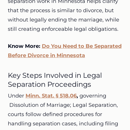
separation work in Minnesota helps clarify
that the process is similar to divorce, but
without legally ending the marriage, while
still creating enforceable legal obligations.
Know More:
Do You Need to Be Separated
Before Divorce in Minnesota
Key Steps Involved in Legal
Separation Proceedings
Under
Minn. Stat. § 518.06
,
governing
Dissolution of Marriage; Legal Separation,
courts follow defined procedures for
handling separation cases, including filing