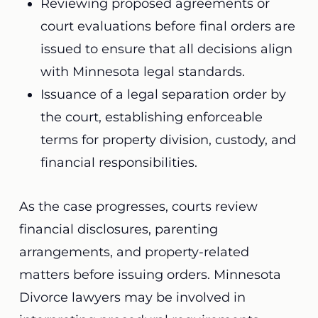
Reviewing proposed agreements or
court evaluations before final orders are
issued to ensure that all decisions align
with Minnesota legal standards.
Issuance of a legal separation order by
the court, establishing enforceable
terms for property division, custody, and
financial responsibilities.
As the case progresses, courts review
financial disclosures, parenting
arrangements, and property-related
matters before issuing orders. Minnesota
Divorce lawyers may be involved in