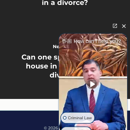
in a divorce?
👋🏼 How can I help you?
Next Post
Can one spouse get the
house in a Minnesota
divorce?
Criminal Law
© 2026 Martine Law.