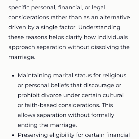
specific personal, financial, or legal
considerations rather than as an alternative
driven by a single factor. Understanding
these reasons helps clarify how individuals
approach separation without dissolving the
marriage.
Maintaining marital status for religious
or personal beliefs that discourage or
prohibit divorce under certain cultural
or faith-based considerations. This
allows separation without formally
ending the marriage.
Preserving eligibility for certain financial