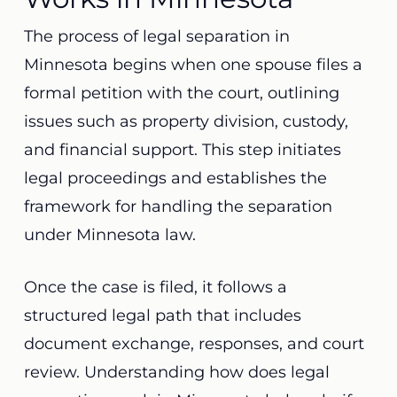
The process of legal separation in
Minnesota begins when one spouse files a
formal petition with the court, outlining
issues such as property division, custody,
and financial support. This step initiates
legal proceedings and establishes the
framework for handling the separation
under Minnesota law.
Once the case is filed, it follows a
structured legal path that includes
document exchange, responses, and court
review. Understanding how does legal