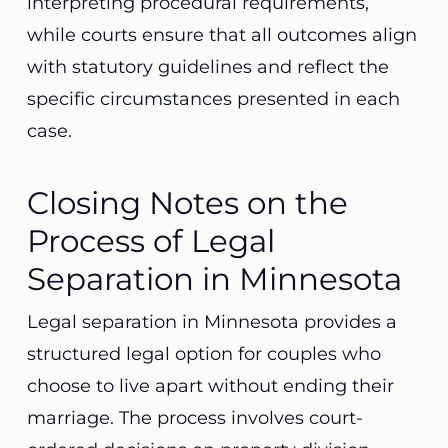
interpreting procedural requirements,
while courts ensure that all outcomes align
with statutory guidelines and reflect the
specific circumstances presented in each
case.
Closing Notes on the
Process of Legal
Separation in Minnesota
Legal separation in Minnesota provides a
structured legal option for couples who
choose to live apart without ending their
marriage. The process involves court-