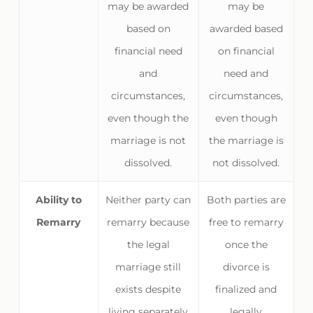
may be awarded
may be
based on
awarded based
financial need
on financial
and
need and
circumstances,
circumstances,
even though the
even though
marriage is not
the marriage is
dissolved.
not dissolved.
Ability to
Neither party can
Both parties are
Remarry
remarry because
free to remarry
the legal
once the
marriage still
divorce is
exists despite
finalized and
living separately
legally