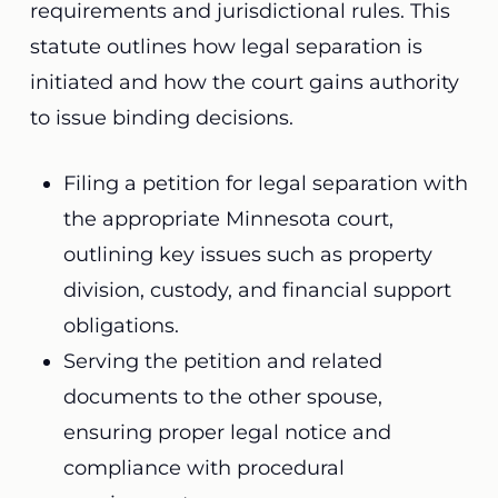
requirements and jurisdictional rules. This
statute outlines how legal separation is
initiated and how the court gains authority
to issue binding decisions.
Filing a petition for legal separation with
the appropriate Minnesota court,
outlining key issues such as property
division, custody, and financial support
obligations.
Serving the petition and related
documents to the other spouse,
ensuring proper legal notice and
compliance with procedural