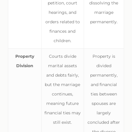
petition, court
dissolving the
hearings, and
marriage
orders related to
permanently.
finances and
children.
Property
Courts divide
Property is
Division
marital assets
divided
and debts fairly,
permanently,
but the marriage
and financial
continues,
ties between
meaning future
spouses are
financial ties may
largely
still exist.
concluded after
the divorce