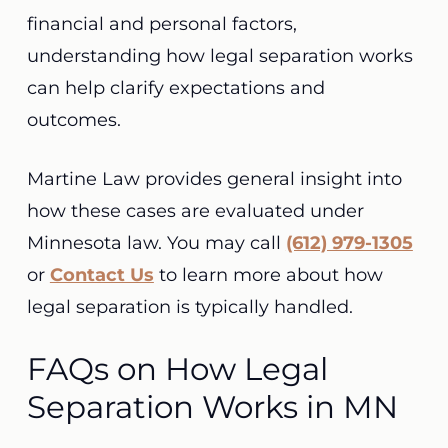
financial and personal factors,
understanding how legal separation works
can help clarify expectations and
outcomes.
Martine Law provides general insight into
how these cases are evaluated under
Minnesota law. You may call
(612) 979-1305
or
Contact Us
to learn more about how
legal separation is typically handled.
FAQs on How Legal
Separation Works in MN