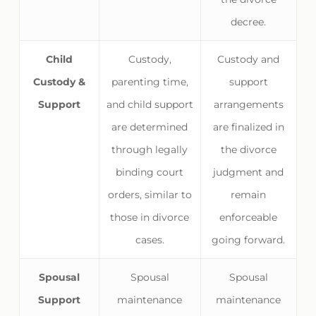
decree.
Child
Custody,
Custody and
Custody &
parenting time,
support
Support
and child support
arrangements
are determined
are finalized in
through legally
the divorce
binding court
judgment and
orders, similar to
remain
those in divorce
enforceable
cases.
going forward.
Spousal
Spousal
Spousal
Support
maintenance
maintenance