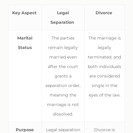
Key Aspect
Legal
Divorce
Separation
Marital
The parties
The marriage is
Status
remain legally
legally
married even
terminated, and
after the court
both individuals
grants a
are considered
separation order,
single in the
meaning the
eyes of the law.
marriage is not
dissolved.
Purpose
Legal separation
Divorce is