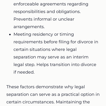
enforceable agreements regarding
responsibilities and obligations.
Prevents informal or unclear
arrangements.
Meeting residency or timing
requirements before filing for divorce in
certain situations where legal
separation may serve as an interim
legal step. Helps transition into divorce
if needed.
These factors demonstrate why legal
separation can serve as a practical option in
certain circumstances. Maintaining the