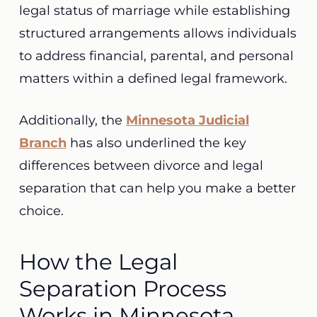
legal status of marriage while establishing
structured arrangements allows individuals
to address financial, parental, and personal
matters within a defined legal framework.
Additionally, the
Minnesota Judicial
Branch
has also underlined the key
differences between divorce and legal
separation that can help you make a better
choice.
How the Legal
Separation Process
Works in Minnesota