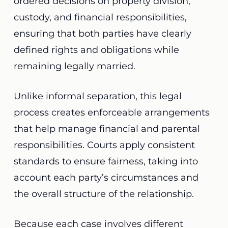
ordered decisions on property division,
custody, and financial responsibilities,
ensuring that both parties have clearly
defined rights and obligations while
remaining legally married.
Unlike informal separation, this legal
process creates enforceable arrangements
that help manage financial and parental
responsibilities. Courts apply consistent
standards to ensure fairness, taking into
account each party’s circumstances and
the overall structure of the relationship.
Because each case involves different