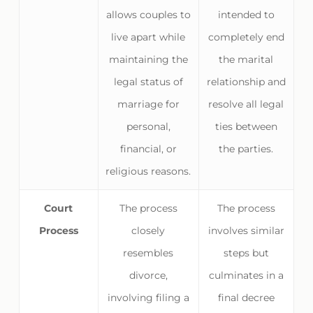
allows couples to
intended to
live apart while
completely end
maintaining the
the marital
legal status of
relationship and
marriage for
resolve all legal
personal,
ties between
financial, or
the parties.
religious reasons.
Court
The process
The process
Process
closely
involves similar
resembles
steps but
divorce,
culminates in a
involving filing a
final decree