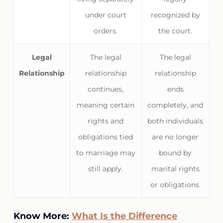
under court
recognized by
orders.
the court.
Legal
The legal
The legal
Relationship
relationship
relationship
continues,
ends
meaning certain
completely, and
rights and
both individuals
obligations tied
are no longer
to marriage may
bound by
still apply.
marital rights
or obligations.
Know More:
What Is the Difference