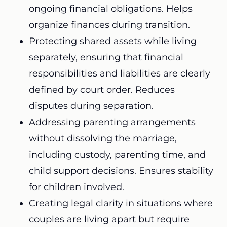
ongoing financial obligations. Helps
organize finances during transition.
Protecting shared assets while living
separately, ensuring that financial
responsibilities and liabilities are clearly
defined by court order. Reduces
disputes during separation.
Addressing parenting arrangements
without dissolving the marriage,
including custody, parenting time, and
child support decisions. Ensures stability
for children involved.
Creating legal clarity in situations where
couples are living apart but require