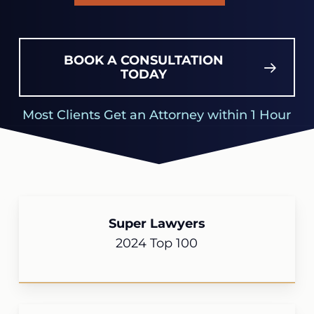
BOOK A CONSULTATION
TODAY
Most Clients Get an Attorney within 1 Hour
Super Lawyers
2024 Top 100