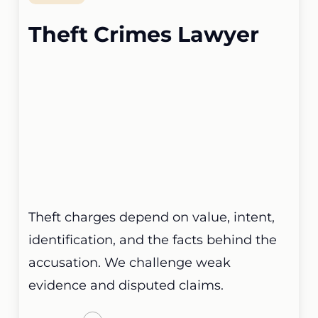
Theft Crimes Lawyer
Theft charges depend on value, intent,
identification, and the facts behind the
accusation. We challenge weak
evidence and disputed claims.