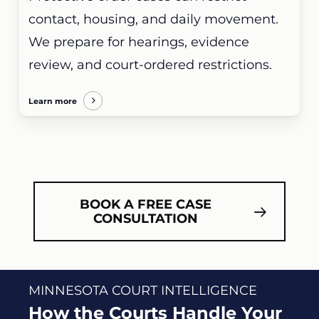
contact, housing, and daily movement.
We prepare for hearings, evidence
review, and court-ordered restrictions.
Learn more
BOOK A FREE CASE
CONSULTATION
MINNESOTA COURT INTELLIGENCE
How the Courts Handle Your