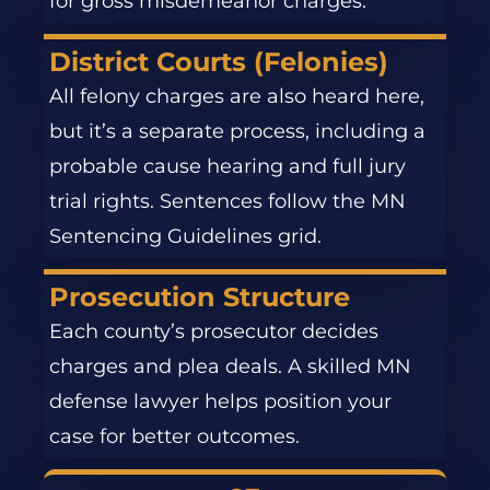
for gross misdemeanor charges.
District Courts (Felonies)
All felony charges are also heard here,
but it’s a separate process, including a
probable cause hearing and full jury
trial rights. Sentences follow the MN
Sentencing Guidelines grid.
Prosecution Structure
Each county’s prosecutor decides
charges and plea deals. A skilled MN
defense lawyer helps position your
case for better outcomes.