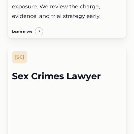
exposure. We review the charge,
evidence, and trial strategy early.
Learn more
[
SC
]
Sex Crimes Lawyer