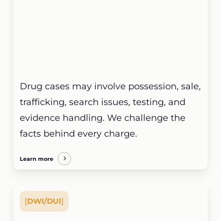
Drug cases may involve possession, sale,
trafficking, search issues, testing, and
evidence handling. We challenge the
facts behind every charge.
Learn more
[
DWI/DUI
]