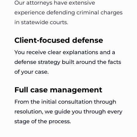
Our attorneys have extensive
experience defending criminal charges
in statewide courts.
Client-focused defense
You receive clear explanations and a
defense strategy built around the facts
of your case.
Full case management
From the initial consultation through
resolution, we guide you through every
stage of the process.