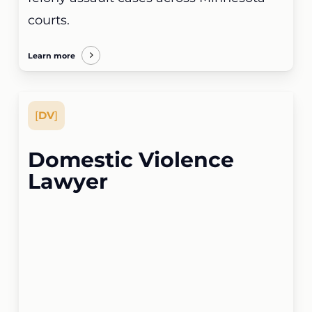
courts.
Learn more
[
DV
]
Domestic Violence
Lawyer