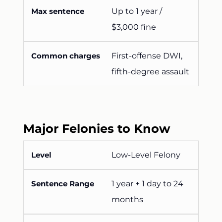
Up to 1 year /
$3,000 fine
First-offense DWI,
fifth-degree assault
Major Felonies to Know
Low-Level Felony
1 year + 1 day to 24
months