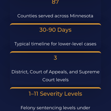
87
Counties served across Minnesota
30-90 Days
Typical timeline for lower-level cases
3
District, Court of Appeals, and Supreme
Court levels
1–11 Severity Levels
Felony sentencing levels under