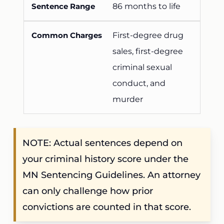
86 months to life
First-degree drug
sales, first-degree
criminal sexual
conduct, and
murder
NOTE: Actual sentences depend on
your criminal history score under the
MN Sentencing Guidelines. An attorney
can only challenge how prior
convictions are counted in that score.