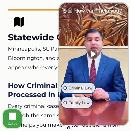
👋🏼 How can I help you?
Statewide Coverage
Minneapolis, St. Paul, Rochester, Duluth,
Bloomington, and all its counties. We can
appear wherever your case is filed.
How Criminal Charges Are
Criminal Law
Processed in Minnesota
Family Law
Every criminal case in the state moves
through the same stages. Knowing each
step helps you make better decisions from
Call us