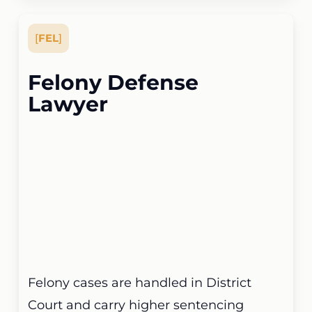
[
FEL
]
Felony Defense
Lawyer
Felony cases are handled in District
Court and carry higher sentencing