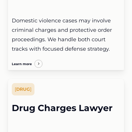
Domestic violence cases may involve
criminal charges and protective order
proceedings. We handle both court
tracks with focused defense strategy.
Learn more
[
DRUG
]
Drug Charges Lawyer