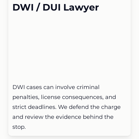
DWI / DUI Lawyer
DWI cases can involve criminal
penalties, license consequences, and
strict deadlines. We defend the charge
and review the evidence behind the
stop.