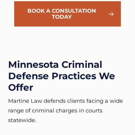
BOOK A CONSULTATION
TODAY
Minnesota Criminal
Defense Practices We
Offer
Martine Law defends clients facing a wide
range of criminal charges in courts
statewide.