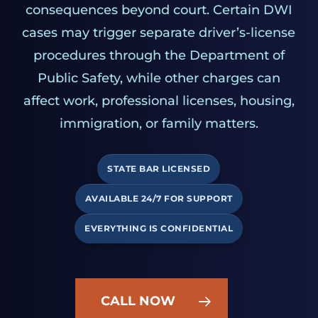
consequences beyond court. Certain DWI
cases may trigger separate driver’s-license
procedures through the Department of
Public Safety, while other charges can
affect work, professional licenses, housing,
immigration, or family matters.
STATE BAR LICENSED
AVAILABLE 24/7 FOR SUPPORT
EVERYTHING IS CONFIDENTIAL
CALL NOW