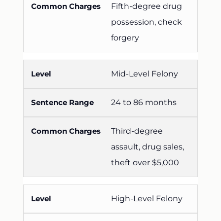
Fifth-degree drug
possession, check
forgery
Mid-Level Felony
24 to 86 months
Third-degree
assault, drug sales,
theft over $5,000
High-Level Felony