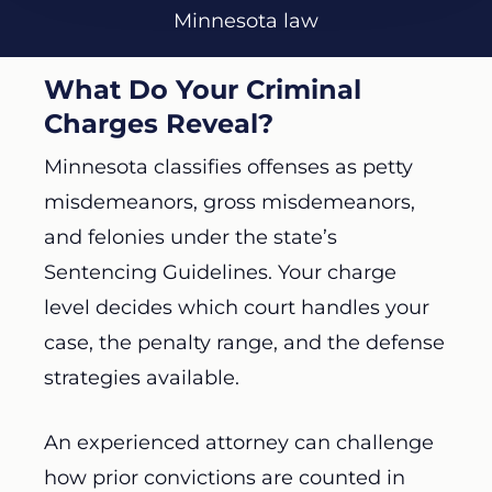
Minnesota law
What Do Your Criminal
Charges Reveal?
Minnesota classifies offenses as petty
misdemeanors, gross misdemeanors,
and felonies under the state’s
Sentencing Guidelines. Your charge
level decides which court handles your
case, the penalty range, and the defense
strategies available.
An experienced attorney can challenge
how prior convictions are counted in