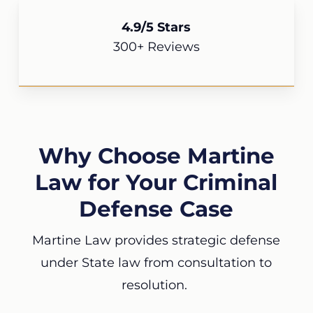
4.9/5 Stars
300+ Reviews
Why Choose Martine
Law for Your Criminal
Defense Case
Martine Law provides strategic defense
under State law from consultation to
resolution.