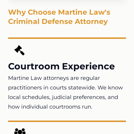
Why Choose Martine Law's
Criminal Defense Attorney
Courtroom Experience
Martine Law attorneys are regular
practitioners in courts statewide. We know
local schedules, judicial preferences, and
how individual courtrooms run.