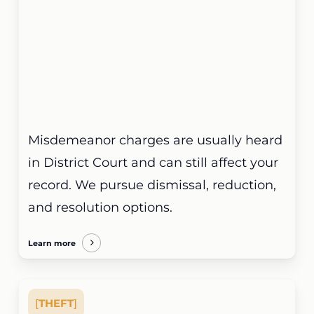
Misdemeanor charges are usually heard
in District Court and can still affect your
record. We pursue dismissal, reduction,
and resolution options.
Learn more
[
THEFT
]