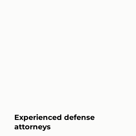
Experienced defense
attorneys