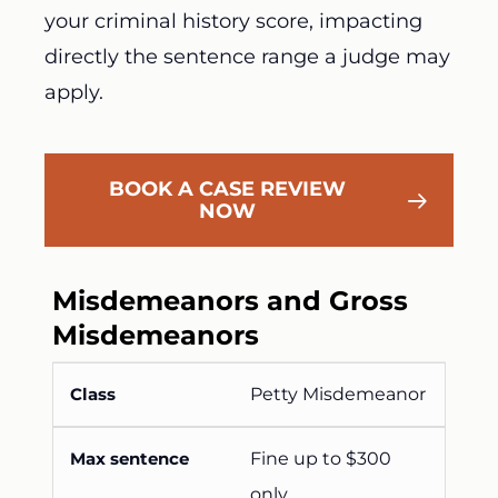
your criminal history score, impacting
directly the sentence range a judge may
apply.
BOOK A CASE REVIEW
NOW
Misdemeanors and Gross
Misdemeanors
Petty Misdemeanor
Fine up to $300
only