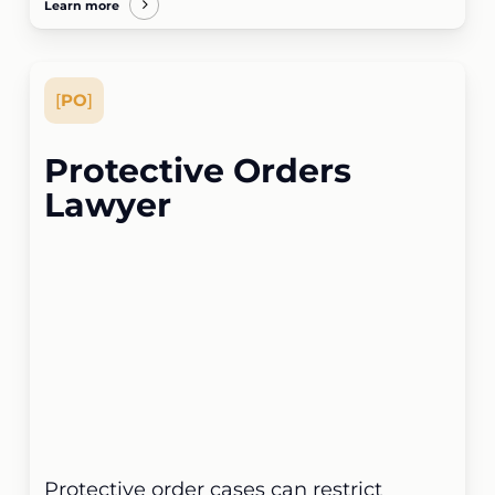
Learn more
[
PO
]
Protective Orders
Lawyer
Protective order cases can restrict