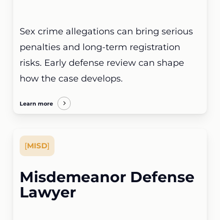
Sex crime allegations can bring serious
penalties and long-term registration
risks. Early defense review can shape
how the case develops.
Learn more
[
MISD
]
Misdemeanor Defense
Lawyer