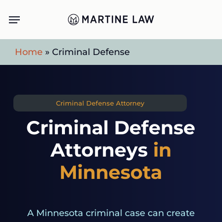
Skip
Menu
to
main
Home
»
Criminal Defense
content
Criminal Defense Attorney
Criminal Defense
Attorneys
in
Minnesota
A Minnesota criminal case can create