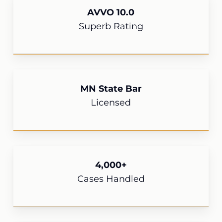
AVVO 10.0
Superb Rating
MN State Bar
Licensed
4,000+
Cases Handled