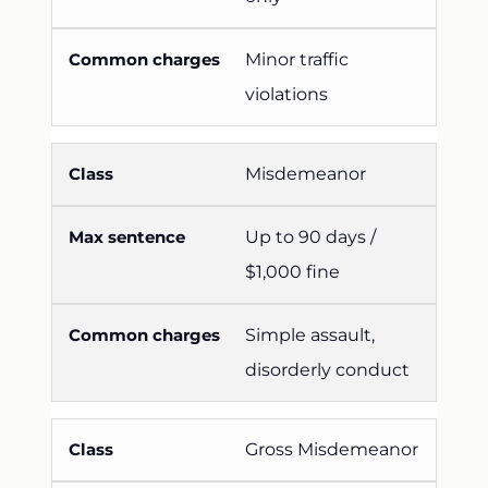
Minor traffic
violations
Misdemeanor
Up to 90 days /
$1,000 fine
Simple assault,
disorderly conduct
Gross Misdemeanor