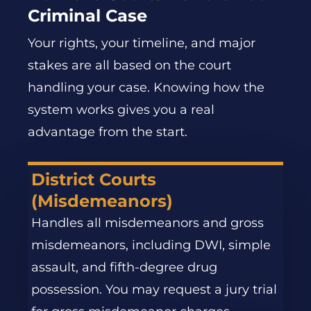
Criminal Case
Your rights, your timeline, and major
stakes are all based on the court
handling your case. Knowing how the
system works gives you a real
advantage from the start.
District Courts
(Misdemeanors)
Handles all misdemeanors and gross
misdemeanors, including DWI, simple
assault, and fifth-degree drug
possession. You may request a jury trial