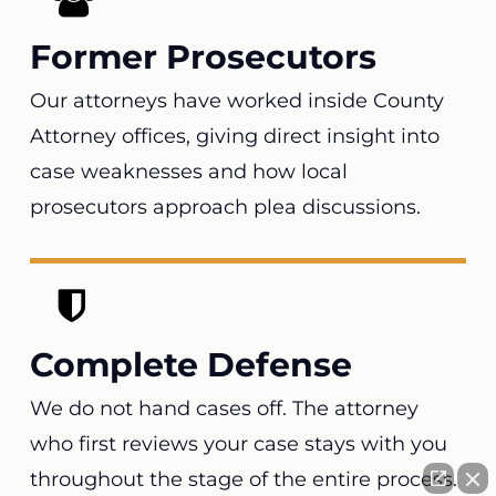
Former Prosecutors
Our attorneys have worked inside County
Attorney offices, giving direct insight into
case weaknesses and how local
prosecutors approach plea discussions.
Complete Defense
We do not hand cases off. The attorney
who first reviews your case stays with you
throughout the stage of the entire process.