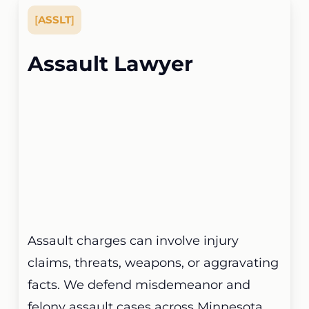
[
ASSLT
]
Assault Lawyer
Assault charges can involve injury
claims, threats, weapons, or aggravating
facts. We defend misdemeanor and
felony assault cases across Minnesota